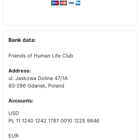
Bank data:
Friends of Human Life Club
Address:
ul. Jaskowa Dolina 47/1A
80-286 Gdansk, Poland
Accounts
:
USD
PL 11 1240 1242 1787 0010 1225 9846
EUR