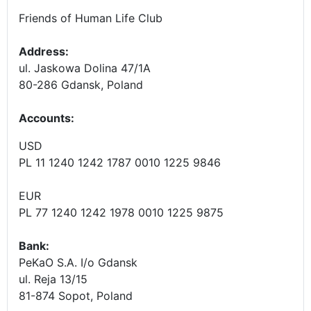
Friends of Human Life Club
Address:
ul. Jaskowa Dolina 47/1A
80-286 Gdansk, Poland
Accounts
:
USD
PL 11 1240 1242 1787 0010 1225 9846
EUR
PL 77 1240 1242 1978 0010 1225 9875
Bank:
PeKaO S.A. I/o Gdansk
ul. Reja 13/15
81-874 Sopot, Poland