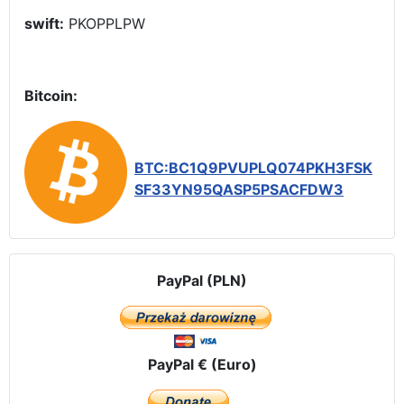
swift:
PKOPPLPW
Bitcoin:
BTC:BC1Q9PVUPLQ074PKH3FSK
SF33YN95QASP5PSACFDW3
PayPal (PLN)
PayPal € (Euro)