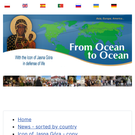
Home
News - sorted by country
Icon of Jasna Góra - copy