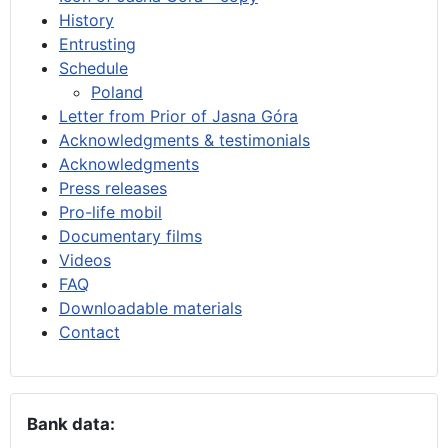
History
Entrusting
Schedule
Poland
Letter from Prior of Jasna Góra
Acknowledgments & testimonials
Acknowledgments
Press releases
Pro-life mobil
Documentary films
Videos
FAQ
Downloadable materials
Contact
Bank data: