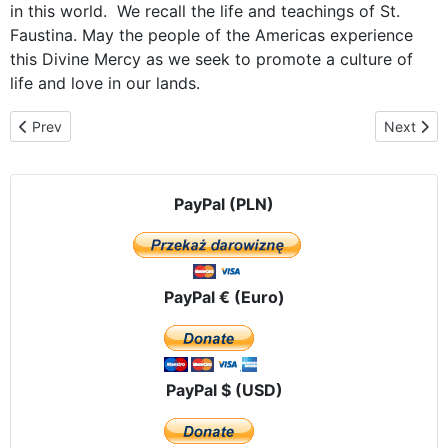
in this world. We recall the life and teachings of St.
Faustina. May the people of the Americas experience
this Divine Mercy as we seek to promote a culture of
life and love in our lands.
Previous article: The Icon of Our Lady of Czestochowa visits Mex
Next arti
Prev
Next
PayPal (PLN)
PayPal € (Euro)
PayPal $ (USD)