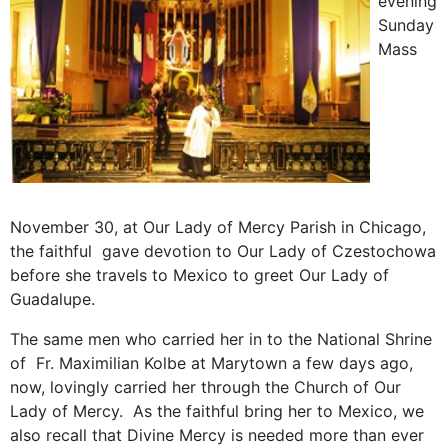
evening
Sunday
Mass
November 30, at Our Lady of Mercy Parish in Chicago,
the faithful gave devotion to Our Lady of Czestochowa
before she travels to Mexico to greet Our Lady of
Guadalupe.
The same men who carried her in to the National Shrine
of Fr. Maximilian Kolbe at Marytown a few days ago,
now, lovingly carried her through the Church of Our
Lady of Mercy. As the faithful bring her to Mexico, we
also recall that Divine Mercy is needed more than ever