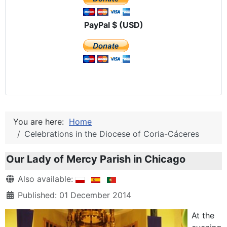
PayPal $ (USD)
You are here:
Home
Celebrations in the Diocese of Coria-Cáceres
Our Lady of Mercy Parish in Chicago
Details
Also available:
Published: 01 December 2014
At the