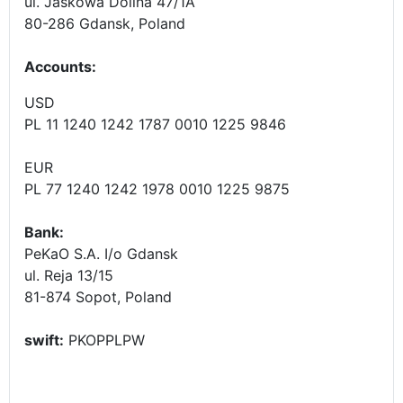
ul. Jaskowa Dolina 47/1A
80-286 Gdansk, Poland
Accounts
:
USD
PL 11 1240 1242 1787 0010 1225 9846
EUR
PL 77 1240 1242 1978 0010 1225 9875
Bank:
PeKaO S.A. I/o Gdansk
ul. Reja 13/15
81-874 Sopot, Poland
swift:
PKOPPLPW