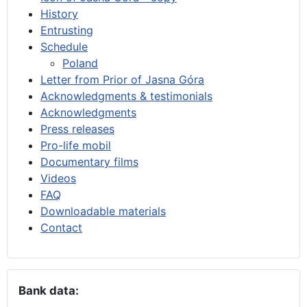
History
Entrusting
Schedule
Poland
Letter from Prior of Jasna Góra
Acknowledgments & testimonials
Acknowledgments
Press releases
Pro-life mobil
Documentary films
Videos
FAQ
Downloadable materials
Contact
Bank data: