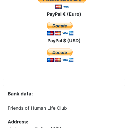
PayPal € (Euro)
PayPal $ (USD)
Bank data:
Friends of Human Life Club
Address: