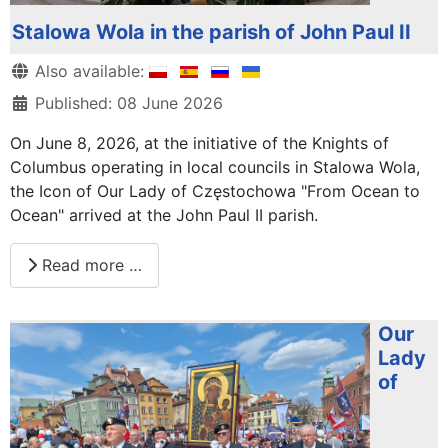
Stalowa Wola in the parish of John Paul II
Details
Also available:
Published: 08 June 2026
On June 8, 2026, at the initiative of the Knights of
Columbus operating in local councils in Stalowa Wola,
the Icon of Our Lady of Częstochowa "From Ocean to
Ocean" arrived at the John Paul II parish.
Read more …
Our
Lady
of