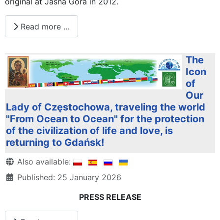
original at Jasna Góra in 2012.
Read more …
The
Icon
of
Our
Lady of Częstochowa, traveling the world
"From Ocean to Ocean" for the protection
of the civilization of life and love, is
returning to Gdańsk!
Details
Also available:
Published: 25 January 2026
PRESS RELEASE