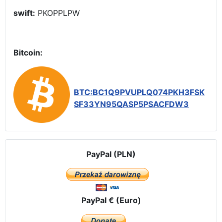
swift:
PKOPPLPW
Bitcoin:
BTC:BC1Q9PVUPLQ074PKH3FSK
SF33YN95QASP5PSACFDW3
PayPal (PLN)
PayPal € (Euro)