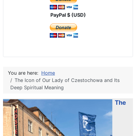
PayPal $ (USD)
You are here:
Home
The Icon of Our Lady of Czestochowa and Its
Deep Spiritual Meaning
The