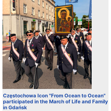
Częstochowa Icon "From Ocean to Ocean"
participated in the March of Life and Family
in Gdańsk