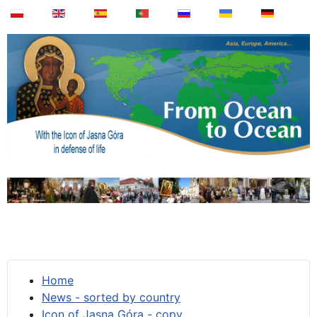
Home
News - sorted by country
Icon of Jasna Góra - copy