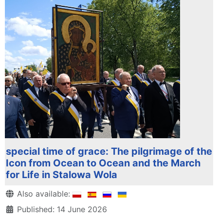
special time of grace: The pilgrimage of the
Icon from Ocean to Ocean and the March
for Life in Stalowa Wola
Details
Also available:
Published: 14 June 2026