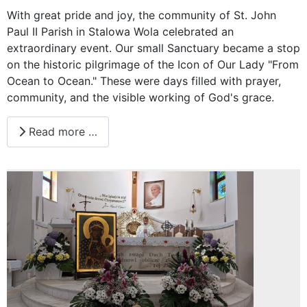
With great pride and joy, the community of St. John
Paul II Parish in Stalowa Wola celebrated an
extraordinary event. Our small Sanctuary became a stop
on the historic pilgrimage of the Icon of Our Lady "From
Ocean to Ocean." These were days filled with prayer,
community, and the visible working of God's grace.
Read more …