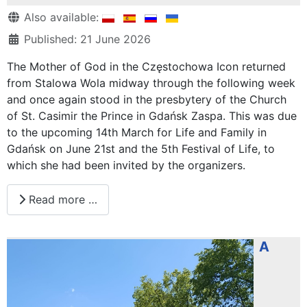
Details
Also available:
Published: 21 June 2026
The Mother of God in the Częstochowa Icon returned
from Stalowa Wola midway through the following week
and once again stood in the presbytery of the Church
of St. Casimir the Prince in Gdańsk Zaspa. This was due
to the upcoming 14th March for Life and Family in
Gdańsk on June 21st and the 5th Festival of Life, to
which she had been invited by the organizers.
Read more …
A