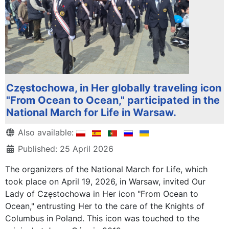
Częstochowa, in Her globally traveling icon
"From Ocean to Ocean," participated in the
National March for Life in Warsaw.
Details
Also available:
Published: 25 April 2026
The organizers of the National March for Life, which
took place on April 19, 2026, in Warsaw, invited Our
Lady of Częstochowa in Her icon "From Ocean to
Ocean," entrusting Her to the care of the Knights of
Columbus in Poland. This icon was touched to the