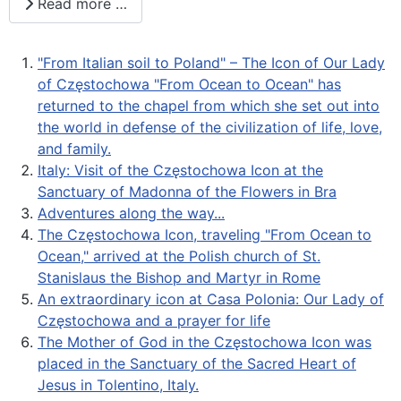
Read more …
"From Italian soil to Poland" – The Icon of Our Lady
of Częstochowa "From Ocean to Ocean" has
returned to the chapel from which she set out into
the world in defense of the civilization of life, love,
and family.
Italy: Visit of the Częstochowa Icon at the
Sanctuary of Madonna of the Flowers in Bra
Adventures along the way...
The Częstochowa Icon, traveling "From Ocean to
Ocean," arrived at the Polish church of St.
Stanislaus the Bishop and Martyr in Rome
An extraordinary icon at Casa Polonia: Our Lady of
Częstochowa and a prayer for life
The Mother of God in the Częstochowa Icon was
placed in the Sanctuary of the Sacred Heart of
Jesus in Tolentino, Italy.