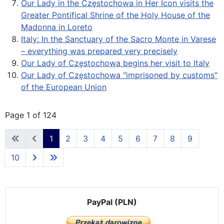
Our Lady in the Częstochowa in Her Icon visits the
Greater Pontifical Shrine of the Holy House of the
Madonna in Loreto
Italy: In the Sanctuary of the Sacro Monte in Varese
– everything was prepared very precisely
Our Lady of Częstochowa begins her visit to Italy
Our Lady of Częstochowa "imprisoned by customs"
of the European Union
Page 1 of 124
1
2
3
4
5
6
7
8
9
10
PayPal (PLN)