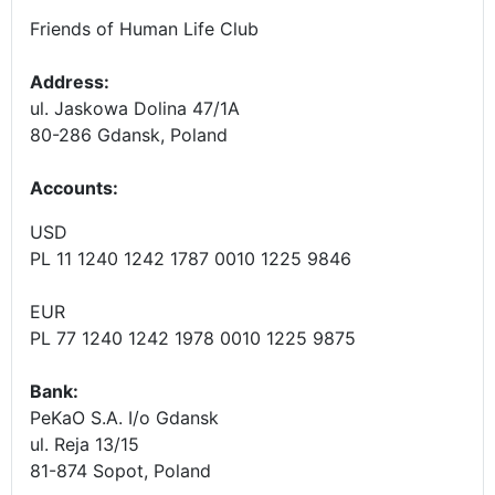
Friends of Human Life Club
Address:
ul. Jaskowa Dolina 47/1A
80-286 Gdansk, Poland
Accounts
:
USD
PL 11 1240 1242 1787 0010 1225 9846
EUR
PL 77 1240 1242 1978 0010 1225 9875
Bank:
PeKaO S.A. I/o Gdansk
ul. Reja 13/15
81-874 Sopot, Poland