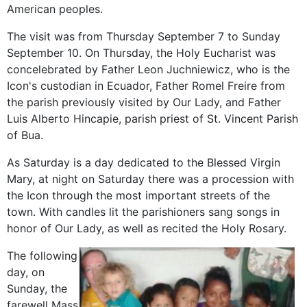
American peoples.
The visit was from Thursday September 7 to Sunday
September 10. On Thursday, the Holy Eucharist was
concelebrated by Father Leon Juchniewicz, who is the
Icon's custodian in Ecuador, Father Romel Freire from
the parish previously visited by Our Lady, and Father
Luis Alberto Hincapie, parish priest of St. Vincent Parish
of Bua.
As Saturday is a day dedicated to the Blessed Virgin
Mary, at night on Saturday there was a procession with
the Icon through the most important streets of the
town. With candles lit the parishioners sang songs in
honor of Our Lady, as well as recited the Holy Rosary.
The following
day, on
Sunday, the
farewell Mass