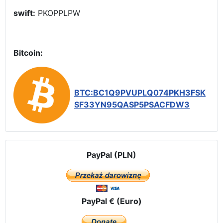
swift:
PKOPPLPW
Bitcoin:
BTC:BC1Q9PVUPLQ074PKH3FSK
SF33YN95QASP5PSACFDW3
PayPal (PLN)
PayPal € (Euro)