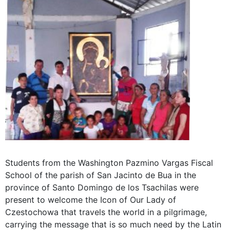
Students from the Washington Pazmino Vargas Fiscal
School of the parish of San Jacinto de Bua in the
province of Santo Domingo de los Tsachilas were
present to welcome the Icon of Our Lady of
Czestochowa that travels the world in a pilgrimage,
carrying the message that is so much need by the Latin