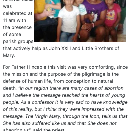
was
celebrated at
11 am with
the presence
of some
parish groups
that actively help as John XXIII and Little Brothers of
Mary.
For Father Hincapie this visit was very comforting, since
the mission and the purpose of the pilgrimage is the
defense of human life, from conception to natural
death.
"In our region there are many cases of abortion
and I believe the message reached the hearts of young
people. As a confessor it is very sad to have knowledge
of this reality, but I think they were impressed with the
message. The Virgin Mary, through the Icon, tells us that
She has also suffered like us and that She does not
abandon us"
, said the priest.