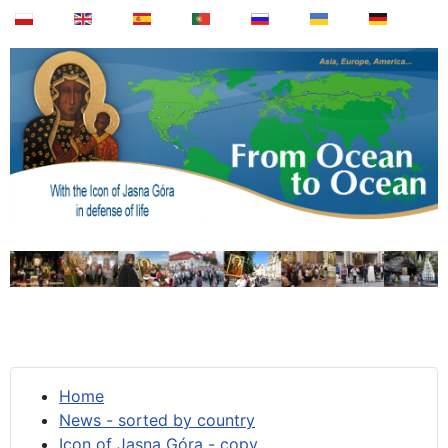
Home
News - sorted by country
Icon of Jasna Góra - copy