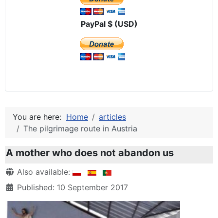
PayPal $ (USD)
You are here:
Home
articles
The pilgrimage route in Austria
A mother who does not abandon us
Details
Also available:
Published: 10 September 2017