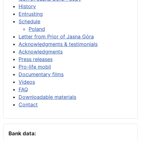
History
Entrusting
Schedule
Poland
Letter from Prior of Jasna Góra
Acknowledgments & testimonials
Acknowledgments
Press releases
Pro-life mobil
Documentary films
Videos
FAQ
Downloadable materials
Contact
Bank data: