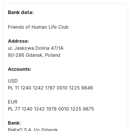
Bank data:
Friends of Human Life Club
Address:
ul. Jaskowa Dolina 47/1A
80-286 Gdansk, Poland
Accounts
:
USD
PL 11 1240 1242 1787 0010 1225 9846
EUR
PL 77 1240 1242 1978 0010 1225 9875
Bank:
PeKaO S.A. I/o Gdansk