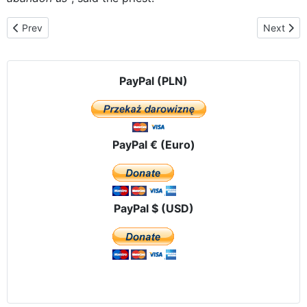
Previous article: Maria continues her tour through the towns of t
Next artic
Prev
Next
PayPal (PLN)
PayPal € (Euro)
PayPal $ (USD)