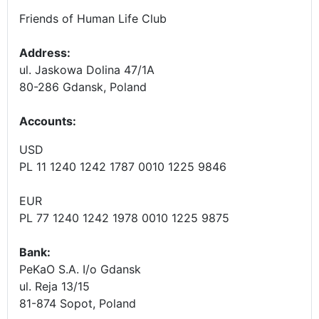
Friends of Human Life Club
Address:
ul. Jaskowa Dolina 47/1A
80-286 Gdansk, Poland
Accounts
:
USD
PL 11 1240 1242 1787 0010 1225 9846
EUR
PL 77 1240 1242 1978 0010 1225 9875
Bank:
PeKaO S.A. I/o Gdansk
ul. Reja 13/15
81-874 Sopot, Poland