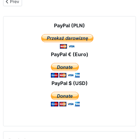
Previous article: Affidando la protezione della civiltà della vita e 
Prev
PayPal (PLN)
PayPal € (Euro)
PayPal $ (USD)