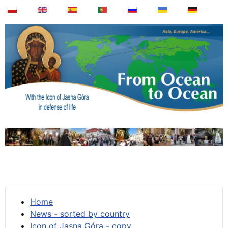
Home
News - sorted by country
Icon of Jasna Góra - copy