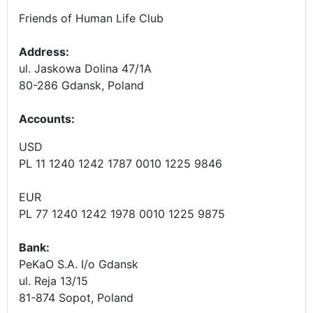
Friends of Human Life Club
Address:
ul. Jaskowa Dolina 47/1A
80-286 Gdansk, Poland
Accounts
:
USD
PL 11 1240 1242 1787 0010 1225 9846
EUR
PL 77 1240 1242 1978 0010 1225 9875
Bank:
PeKaO S.A. I/o Gdansk
ul. Reja 13/15
81-874 Sopot, Poland