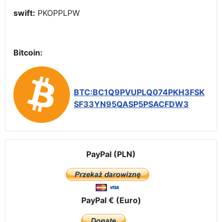
swift:
PKOPPLPW
Bitcoin:
BTC:BC1Q9PVUPLQ074PKH3FSK
SF33YN95QASP5PSACFDW3
PayPal (PLN)
PayPal € (Euro)