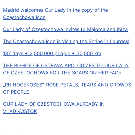
Madrid welcomes Our Lady in the copy of the
Częstochowa Icon
Our Lady of Częstochowa invites to Majorca and Ibiza
The Czestochowa Icon is visiting the Shrine in Lourdes!
137 days + 2,000,000 people + 30,000 km
THE BISHOP OF OSTRAVA APOLOGIZES TO OUR LADY
OF CZESTOCHOWA FOR THE SCARS ON HER FACE
„RHINOCEROSES”, ROSE PETALS, TEARS AND CROWDS
OF PEOPLE
OUR LADY OF CZESTOCHOWA ALREADY IN
VLADIVOSTOK