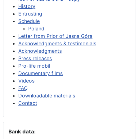
History
Entrusting
Schedule
Poland
Letter from Prior of Jasna Góra
Acknowledgments & testimonials
Acknowledgments
Press releases
Pro-life mobil
Documentary films
Videos
FAQ
Downloadable materials
Contact
Bank data: