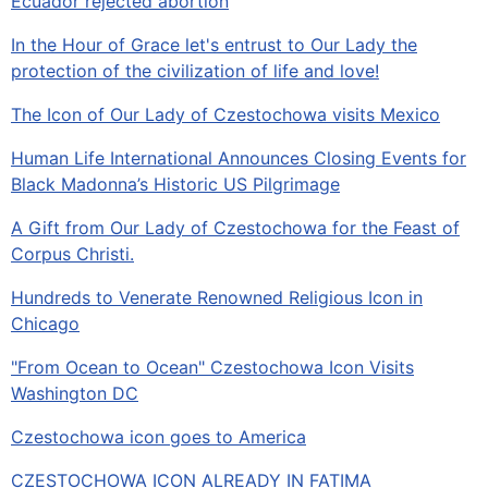
Ecuador rejected abortion
In the Hour of Grace let's entrust to Our Lady the
protection of the civilization of life and love!
The Icon of Our Lady of Czestochowa visits Mexico
Human Life International Announces Closing Events for
Black Madonna’s Historic US Pilgrimage
A Gift from Our Lady of Czestochowa for the Feast of
Corpus Christi.
Hundreds to Venerate Renowned Religious Icon in
Chicago
"From Ocean to Ocean" Czestochowa Icon Visits
Washington DC
Czestochowa icon goes to America
CZESTOCHOWA ICON ALREADY IN FATIMA