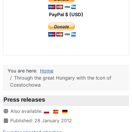
PayPal $ (USD)
You are here:
Home
Through the great Hungary with the Icon of
Czestochowa
Press releases
Details
Also available:
Published: 28 January 2012