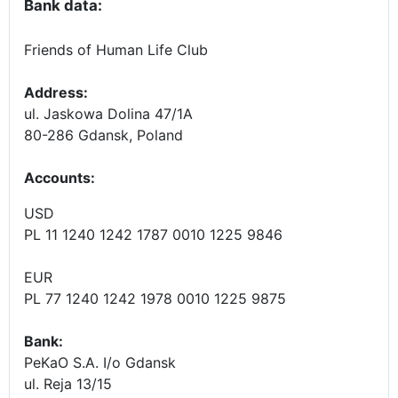
Bank data:
Friends of Human Life Club
Address:
ul. Jaskowa Dolina 47/1A
80-286 Gdansk, Poland
Accounts
:
USD
PL 11 1240 1242 1787 0010 1225 9846
EUR
PL 77 1240 1242 1978 0010 1225 9875
Bank:
PeKaO S.A. I/o Gdansk
ul. Reja 13/15