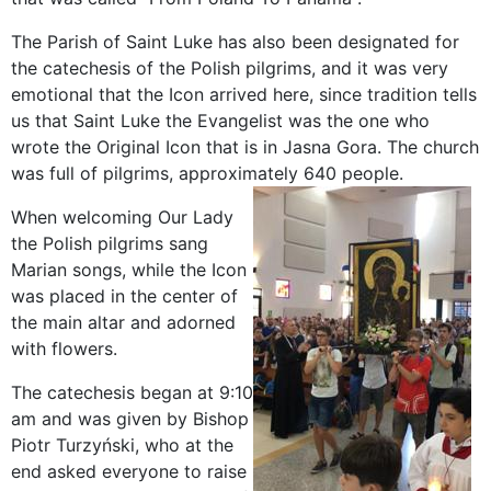
The Parish of Saint Luke has also been designated for
the catechesis of the Polish pilgrims, and it was very
emotional that the Icon arrived here, since tradition tells
us that Saint Luke the Evangelist was the one who
wrote the Original Icon that is in Jasna Gora. The church
was full of pilgrims, approximately 640 people.
When welcoming Our Lady
the Polish pilgrims sang
Marian songs, while the Icon
was placed in the center of
the main altar and adorned
with flowers.
The catechesis began at 9:10
am and was given by Bishop
Piotr Turzyński, who at the
end asked everyone to raise