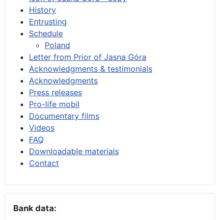
History
Entrusting
Schedule
Poland
Letter from Prior of Jasna Góra
Acknowledgments & testimonials
Acknowledgments
Press releases
Pro-life mobil
Documentary films
Videos
FAQ
Downloadable materials
Contact
Bank data: