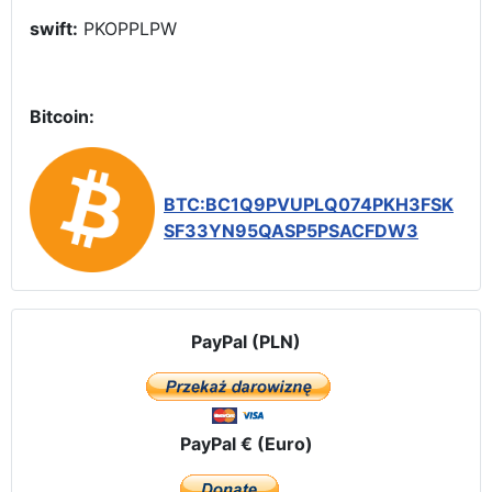
swift:
PKOPPLPW
Bitcoin:
BTC:BC1Q9PVUPLQ074PKH3FSK
SF33YN95QASP5PSACFDW3
PayPal (PLN)
PayPal € (Euro)