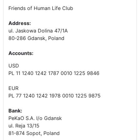
Friends of Human Life Club
Address:
ul. Jaskowa Dolina 47/1A
80-286 Gdansk, Poland
Accounts
:
USD
PL 11 1240 1242 1787 0010 1225 9846
EUR
PL 77 1240 1242 1978 0010 1225 9875
Bank:
PeKaO S.A. I/o Gdansk
ul. Reja 13/15
81-874 Sopot, Poland