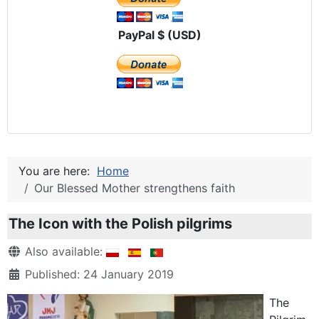
PayPal $ (USD)
You are here:
Home
Our Blessed Mother strengthens faith
The Icon with the Polish pilgrims
Details
Also available:
Published: 24 January 2019
The