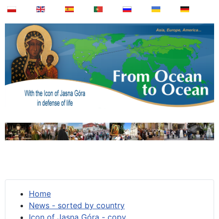
Home
News - sorted by country
Icon of Jasna Góra - copy