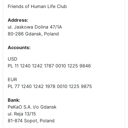
Friends of Human Life Club
Address:
ul. Jaskowa Dolina 47/1A
80-286 Gdansk, Poland
Accounts
:
USD
PL 11 1240 1242 1787 0010 1225 9846
EUR
PL 77 1240 1242 1978 0010 1225 9875
Bank:
PeKaO S.A. I/o Gdansk
ul. Reja 13/15
81-874 Sopot, Poland