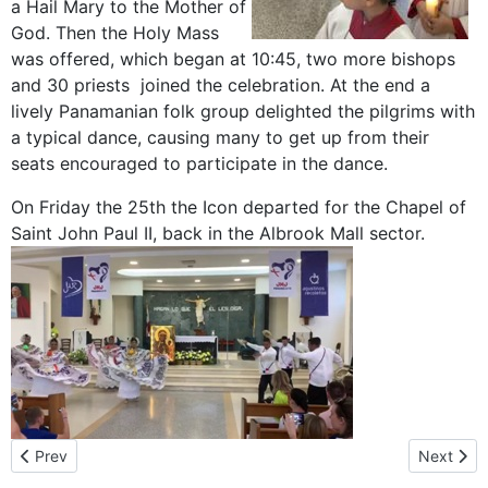
a Hail Mary to the Mother of
God. Then the Holy Mass
was offered, which began at 10:45, two more bishops
and 30 priests joined the celebration. At the end a
lively Panamanian folk group delighted the pilgrims with
a typical dance, causing many to get up from their
seats encouraged to participate in the dance.
On Friday the 25th the Icon departed for the Chapel of
Saint John Paul II, back in the Albrook Mall sector.
Previous article: A visit from Colombia
Next arti
Prev
Next