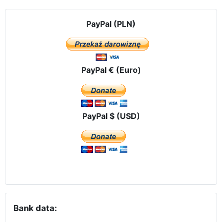
PayPal (PLN)
PayPal € (Euro)
PayPal $ (USD)
Bank data: