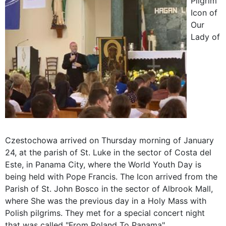
Pilgrim
Icon of
Our
Lady of
Czestochowa arrived on Thursday morning of January
24, at the parish of St. Luke in the sector of Costa del
Este, in Panama City, where the World Youth Day is
being held with Pope Francis. The Icon arrived from the
Parish of St. John Bosco in the sector of Albrook Mall,
where She was the previous day in a Holy Mass with
Polish pilgrims. They met for a special concert night
that was called "From Poland To Panama".