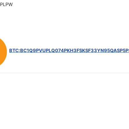
PLPW
BTC:BC1Q9PVUPLQ074PKH3FSKSF33YN95QASP5