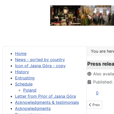
You are he
Home
News - sorted by country
Press rele
Icon of Jasna Góra - copy
History
Details
Also avail
Entrusting
Published:
Schedule
Poland
0
Letter from Prior of Jasna Góra
Acknowledgments & testimonials
Previous artic
Prev
Acknowledgments