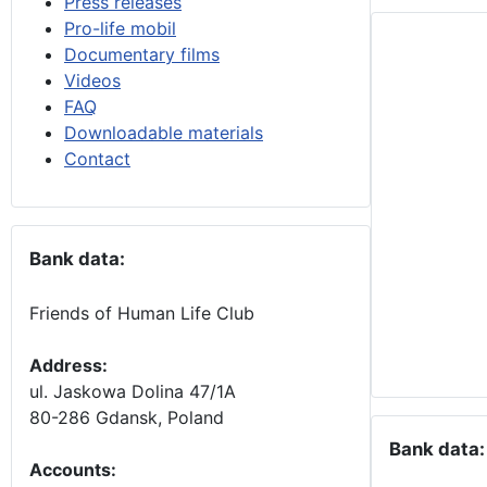
Press releases
Pro-life mobil
Documentary films
Videos
FAQ
Downloadable materials
Contact
Bank data:
Friends of Human Life Club
Address:
ul. Jaskowa Dolina 47/1A
80-286 Gdansk, Poland
Bank data:
Accounts
: