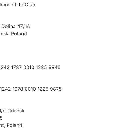
Human Life Club
 Dolina 47/1A
nsk, Poland
 1242 1787 0010 1225 9846
 1242 1978 0010 1225 9875
I/o Gdansk
15
ot, Poland