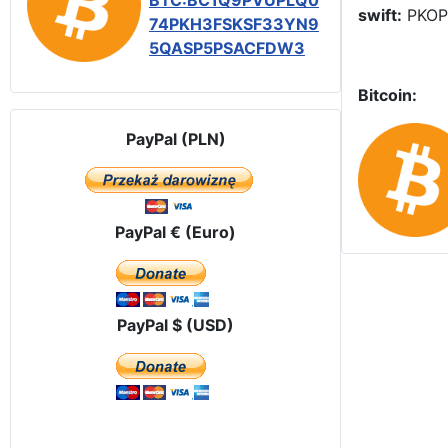
BTC:BC1Q9PVUPLQ0
swift:
PKOP
74PKH3FSKSF33YN9
5QASP5PSACFDW3
Bitcoin:
PayPal (PLN)
PayPal € (Euro)
PayPal $ (USD)