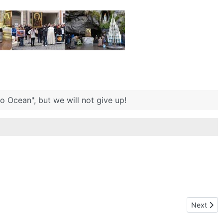
 Ocean", but we will not give up!
Next arti
Next