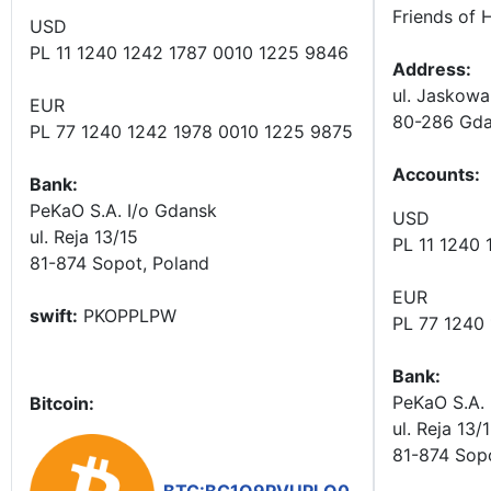
Friends of 
USD
PL 11 1240 1242 1787 0010 1225 9846
Address:
ul. Jaskowa
EUR
80-286 Gda
PL 77 1240 1242 1978 0010 1225 9875
Accounts
:
Bank:
PeKaO S.A. I/o Gdansk
USD
ul. Reja 13/15
PL 11 1240
81-874 Sopot, Poland
EUR
swift:
PKOPPLPW
PL 77 1240
Bank:
PeKaO S.A. 
Bitcoin:
ul. Reja 13/
81-874 Sop