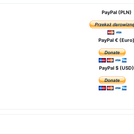
PayPal (PLN)
PayPal € (Euro
PayPal $ (USD)