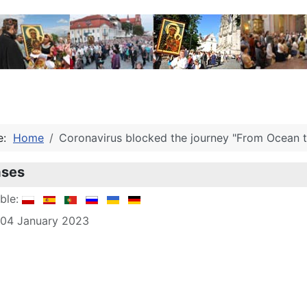
re:
Home
Coronavirus blocked the journey "From Ocean to
ases
able:
 04 January 2023
le: Acknowledgments