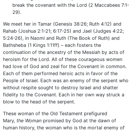
break the covenant with the Lord (2 Maccabees 7:1-
29).
We meet her in Tamar (Genesis 38:26; Ruth 4:12) and
Rahab (Joshua 2:1-21; 6:17-25) and Jael (Judges 4:22;
5:24-26), in Naomi and Ruth (The Book of Ruth) and
Bathsheba (1 Kings 1:11ff) – each fosters the
continuation of the ancestry of the Messiah by acts of
heroism for the Lord. All of these courageous women
had love of God and zeal for the Covenant in common.
Each of them performed heroic acts in favor of the
People of Israel. Each was an enemy of the serpent who
without respite sought to destroy Israel and shatter
fidelity to the Covenant. Each in her own way struck a
blow to the head of the serpent.
These woman of the Old Testament prefigured
Mary,
the Woman
promised by God at the dawn of
human history, the woman who is the mortal enemy of