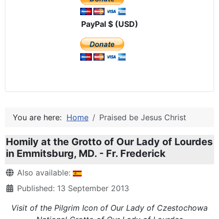
PayPal $ (USD)
You are here:
Home
Praised be Jesus Christ
Homily at the Grotto of Our Lady of Lourdes
in Emmitsburg, MD. - Fr. Frederick
Details
Also available:
Published: 13 September 2013
Visit of the Pilgrim Icon of Our Lady of Czestochowa