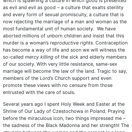
which is spawning a culture in which good is presented
as evil and evil as good – a culture that exalts sterility
and every form of sexual promiscuity, a culture that is
now rejecting the marriage of a man and woman as the
most fundamental unit of human society. We have
aborted millions of unborn children and insist that this
murder is a woman’s
reproductive rights
. Contraception
has become a way of life and soon we will witness the
so-called
mercy killing
of the sick and elderly members
of our society. With very little resistance, same-sex
marriage will become the law of the land. Tragic to say,
members of the Lord’s Church support and even
promote these views with no censure from those
entrusted with the care of souls.
Several years ago I spent Holy Week and Easter at the
Shrine of Our Lady of Czestochowa in Poland. Praying
before the miraculous icon, two things impressed me –
the sadness of the Black Madonna and her strength! The