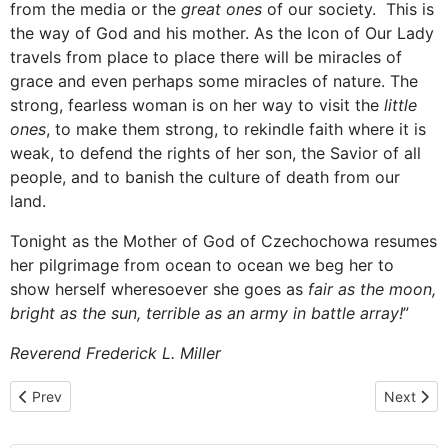
from the media or the
great ones
of our society. This is
the way of God and his mother. As the Icon of Our Lady
travels from place to place there will be miracles of
grace and even perhaps some miracles of nature. The
strong, fearless woman is on her way to visit the
little
ones
, to make them strong, to rekindle faith where it is
weak, to defend the rights of her son, the Savior of all
people, and to banish the culture of death from our
land.
Tonight as the Mother of God of Czechochowa resumes
her pilgrimage from ocean to ocean we beg her to
show herself wheresoever she goes as
fair as the moon,
bright as the sun, terrible as an army in battle array!
”
Reverend Frederick L. Miller
Previous article: December 16, 2013 - homily given by Rev. Deac
Next artic
Prev
Next