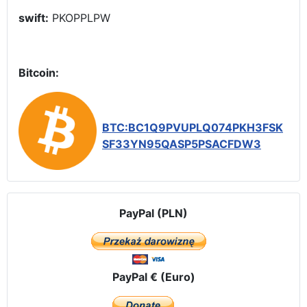
swift:
PKOPPLPW
Bitcoin:
BTC:BC1Q9PVUPLQ074PKH3FSK
SF33YN95QASP5PSACFDW3
PayPal (PLN)
PayPal € (Euro)