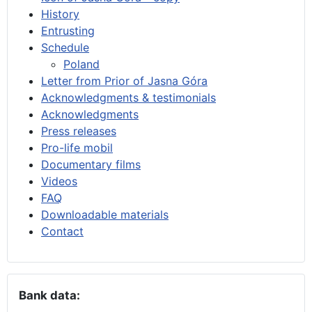
History
Entrusting
Schedule
Poland
Letter from Prior of Jasna Góra
Acknowledgments & testimonials
Acknowledgments
Press releases
Pro-life mobil
Documentary films
Videos
FAQ
Downloadable materials
Contact
Bank data: