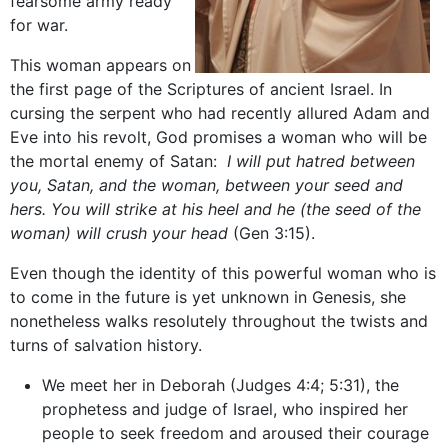
fearsome army ready
for war.
This woman appears on
the first page of the Scriptures of ancient Israel. In
cursing the serpent who had recently allured Adam and
Eve into his revolt, God promises a woman who will be
the mortal enemy of Satan:
I will put hatred between
you, Satan, and the woman, between your seed and
hers. You will strike at his heel and he (the seed of the
woman) will crush your head
(Gen 3:15).
Even though the identity of this powerful woman who is
to come in the future is yet unknown in Genesis, she
nonetheless walks resolutely throughout the twists and
turns of salvation history.
We meet her in Deborah (Judges 4:4; 5:31), the
prophetess and judge of Israel, who inspired her
people to seek freedom and aroused their courage