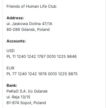
Friends of Human Life Club
Address:
ul. Jaskowa Dolina 47/1A
80-286 Gdansk, Poland
Accounts
:
USD
PL 11 1240 1242 1787 0010 1225 9846
EUR
PL 77 1240 1242 1978 0010 1225 9875
Bank:
PeKaO S.A. I/o Gdansk
ul. Reja 13/15
81-874 Sopot, Poland