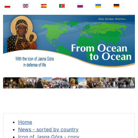
Home
News - sorted by country
Icon of Jasna Góra - copy