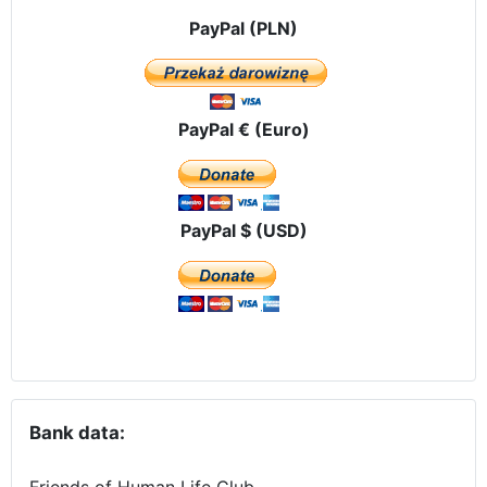
PayPal (PLN)
PayPal € (Euro)
PayPal $ (USD)
Bank data:
Friends of Human Life Club