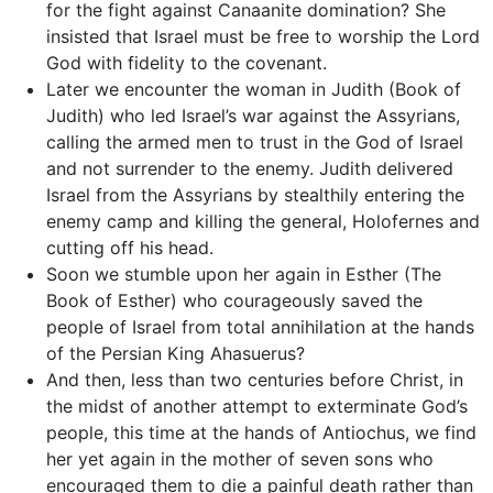
for the fight against Canaanite domination? She
insisted that Israel must be free to worship the Lord
God with fidelity to the covenant.
Later we encounter the woman in Judith (Book of
Judith) who led Israel’s war against the Assyrians,
calling the armed men to trust in the God of Israel
and not surrender to the enemy. Judith delivered
Israel from the Assyrians by stealthily entering the
enemy camp and killing the general, Holofernes and
cutting off his head.
Soon we stumble upon her again in Esther (The
Book of Esther) who courageously saved the
people of Israel from total annihilation at the hands
of the Persian King Ahasuerus?
And then, less than two centuries before Christ, in
the midst of another attempt to exterminate God’s
people, this time at the hands of Antiochus, we find
her yet again in the mother of seven sons who
encouraged them to die a painful death rather than