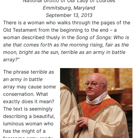
National Grotto of Our Lady of Lourdes
Emmitsburg, Maryland
September 13, 2013
There is a woman who walks through the pages of the
Old Testament from the beginning to the end – a
woman described thusly in the
Song of Songs: Who is
she that comes forth as the morning rising, fair as the
moon, bright as the sun, terrible as an army in battle
array?”
The phrase
terrible as
an army in battle
array
may cause some
consernation. What
exactly does it mean?
The text is seemingly
describing a beautiful,
luminous woman who
has the might of a