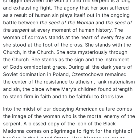
struggle between the woman and the serpent is a long
and exhausting fight. The agony that her son suffered
as a result of human sin plays itself out in the ongoing
battle between
the seed of the Woman
and
the seed of
the serpent
at every moment of human history. The
woman of sorrows stands at the heart of every fray as
she stood at the foot of the cross. She stands with the
Church, in the Church. She acts mysteriously through
the Church. She stands as the sign and the instrument
of God’s omnipotent grace. During all the dark years of
Soviet domination in Poland, Czestochowa remained
the center of the resistance to atheism, rank materialism
and sin, the place where Mary’s children found strength
to stand firm in faith and to be faithful to God’s law.
Into the midst of our decaying American culture comes
the image of the woman who is the mortal enemy of the
serpent. A blessed copy of the icon of the Black
Madonna comes on pilgrimage to fight for the rights of