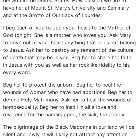
her Son in the United States. How blessed we are to
have her at Mount St. Mary’s University and Seminary
and at the Grotto of Our Lady of Lourdes.
I beg each of you to open your heart to the Mother of
God tonight. She is a mother who loves you. Ask Mary
to drive out of your heart anything that does not belong
to Jesus. Ask her to destroy any remnant of the culture
of death that may be in you. Beg her to share her faith
in Jesus with you as well as her rocklike fidelity to his
every word.
Beg her to protect the unborn. Beg her to heal the
wounds of woman who have had abortions. Beg her to
defend Holy Matrimony. Ask her to heal the wounds of
homosexuality. Beg her to instill in all a love and
reverence for the handicapped, the sick, the elderly.
The pilgrimage of the Black Madonna in our land will be
silent and lowly. It will likely not attract any attention