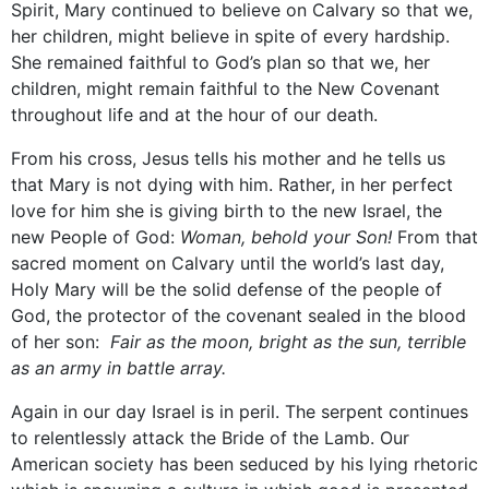
Spirit, Mary continued to believe on Calvary so that we,
her children, might believe in spite of every hardship.
She remained faithful to God’s plan so that we, her
children, might remain faithful to the New Covenant
throughout life and at the hour of our death.
From his cross, Jesus tells his mother and he tells us
that Mary is not dying with him. Rather, in her perfect
love for him she is giving birth to the new Israel, the
new People of God:
Woman, behold your Son!
From that
sacred moment on Calvary until the world’s last day,
Holy Mary will be the solid defense of the people of
God, the protector of the covenant sealed in the blood
of her son:
Fair as the moon, bright as the sun, terrible
as an army in battle array.
Again in our day Israel is in peril. The serpent continues
to relentlessly attack the Bride of the Lamb. Our
American society has been seduced by his lying rhetoric