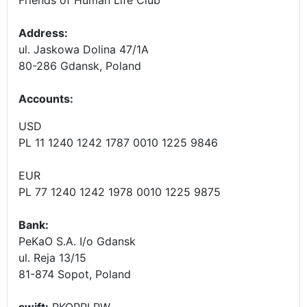
Address:
ul. Jaskowa Dolina 47/1A
80-286 Gdansk, Poland
Accounts
:
USD
PL 11 1240 1242 1787 0010 1225 9846
EUR
PL 77 1240 1242 1978 0010 1225 9875
Bank:
PeKaO S.A. I/o Gdansk
ul. Reja 13/15
81-874 Sopot, Poland
swift:
PKOPPLPW