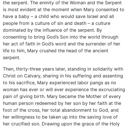
the serpent. The enmity of the Woman and the Serpent
is most evident at the moment when Mary consented to
have a baby – a child who would save Israel and all
people from a culture of sin and death – a culture
dominated by the influence of the serpent. By
consenting to bring God’s Son into the world through
her act of faith in God’s word and the surrender of her
life to him, Mary crushed the head of the ancient
serpent.
Then, thirty-three years later, standing in solidarity with
Christ on Calvary, sharing in his suffering and assenting
to his sacrifice, Mary experienced labor pangs as no
woman has ever or will ever experience the excruciating
pain of giving birth. Mary became the Mother of every
human person redeemed by her son by her faith at the
foot of the cross, her total abandonment to God, and
her willingness to be taken up into the saving love of
her crucified son. Drawing upon the grace of the Holy