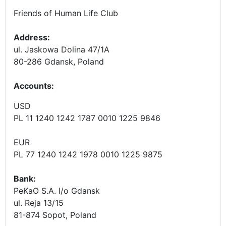
Friends of Human Life Club
Address:
ul. Jaskowa Dolina 47/1A
80-286 Gdansk, Poland
Accounts
:
USD
PL 11 1240 1242 1787 0010 1225 9846
EUR
PL 77 1240 1242 1978 0010 1225 9875
Bank:
PeKaO S.A. I/o Gdansk
ul. Reja 13/15
81-874 Sopot, Poland