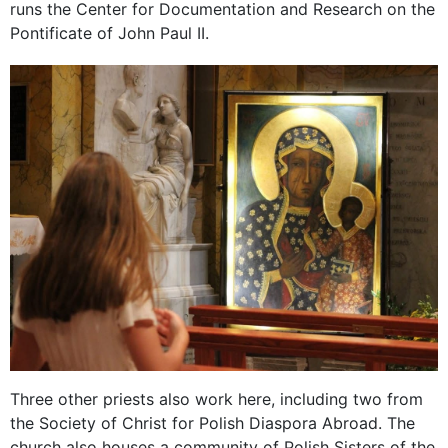
runs the Center for Documentation and Research on the
Pontificate of John Paul II.
Three other priests also work here, including two from
the Society of Christ for Polish Diaspora Abroad. The
church also houses a community of Polish Sisters of the