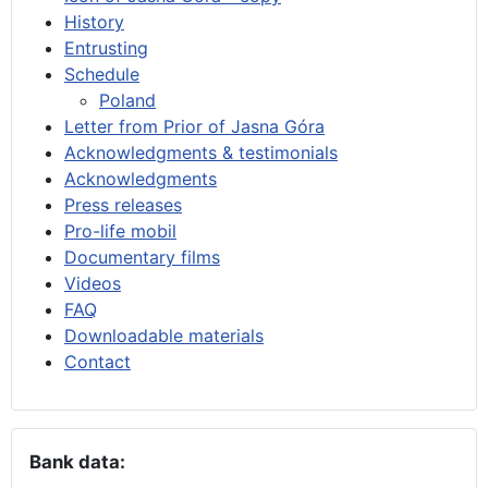
History
Entrusting
Schedule
Poland
Letter from Prior of Jasna Góra
Acknowledgments & testimonials
Acknowledgments
Press releases
Pro-life mobil
Documentary films
Videos
FAQ
Downloadable materials
Contact
Bank data: