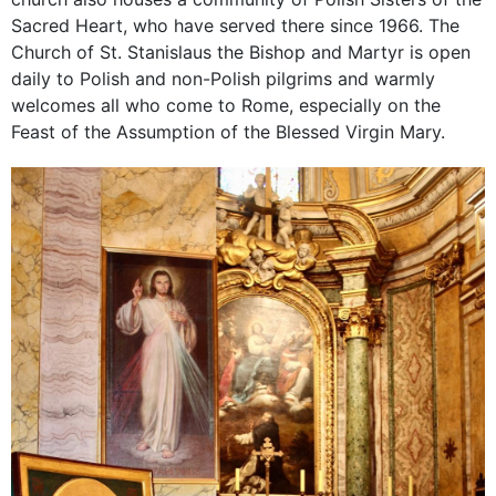
Sacred Heart, who have served there since 1966. The
Church of St. Stanislaus the Bishop and Martyr is open
daily to Polish and non-Polish pilgrims and warmly
welcomes all who come to Rome, especially on the
Feast of the Assumption of the Blessed Virgin Mary.