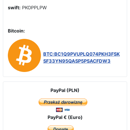
swift:
PKOPPLPW
Bitcoin:
BTC:BC1Q9PVUPLQ074PKH3FSK
SF33YN95QASP5PSACFDW3
PayPal (PLN)
PayPal € (Euro)