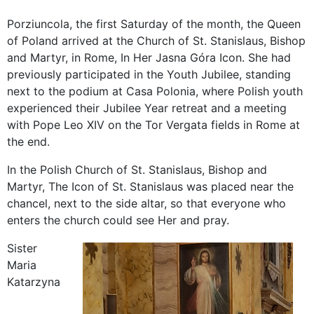
Porziuncola, the first Saturday of the month, the Queen
of Poland arrived at the Church of St. Stanislaus, Bishop
and Martyr, in Rome, In Her Jasna Góra Icon. She had
previously participated in the Youth Jubilee, standing
next to the podium at Casa Polonia, where Polish youth
experienced their Jubilee Year retreat and a meeting
with Pope Leo XIV on the Tor Vergata fields in Rome at
the end.
In the Polish Church of St. Stanislaus, Bishop and
Martyr, The Icon of St. Stanislaus was placed near the
chancel, next to the side altar, so that everyone who
enters the church could see Her and pray.
Sister
Maria
Katarzyna