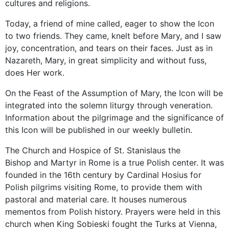
cultures and religions.
Today, a friend of mine called, eager to show the Icon
to two friends. They came, knelt before Mary, and I saw
joy, concentration, and tears on their faces. Just as in
Nazareth, Mary, in great simplicity and without fuss,
does Her work.
On the Feast of the Assumption of Mary, the Icon will be
integrated into the solemn liturgy through veneration.
Information about the pilgrimage and the significance of
this Icon will be published in our weekly bulletin.
The Church and Hospice of St. Stanislaus the
Bishop and Martyr in Rome is a true Polish center. It was
founded in the 16th century by Cardinal Hosius for
Polish pilgrims visiting Rome, to provide them with
pastoral and material care. It houses numerous
mementos from Polish history. Prayers were held in this
church when King Sobieski fought the Turks at Vienna,