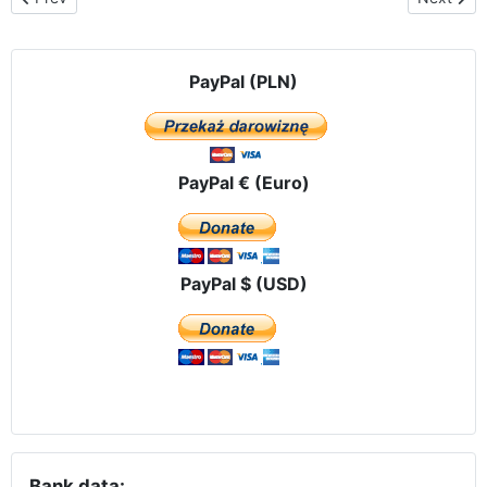
PayPal (PLN)
PayPal € (Euro)
PayPal $ (USD)
Bank data: