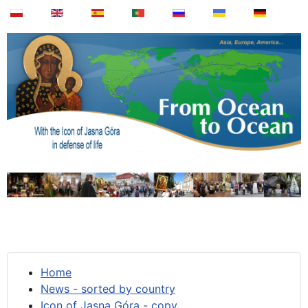
Home
News - sorted by country
Icon of Jasna Góra - copy