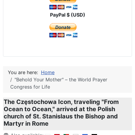
PayPal $ (USD)
You are here:
Home
"Behold Your Mother" – the World Prayer
Congress for Life
The Częstochowa Icon, traveling "From
Ocean to Ocean," arrived at the Polish
church of St. Stanislaus the Bishop and
Martyr in Rome
Details