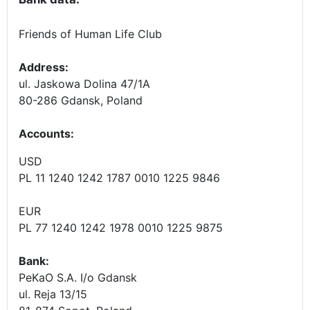
Friends of Human Life Club
Address:
ul. Jaskowa Dolina 47/1A
80-286 Gdansk, Poland
Accounts
:
USD
PL 11 1240 1242 1787 0010 1225 9846
EUR
PL 77 1240 1242 1978 0010 1225 9875
Bank:
PeKaO S.A. I/o Gdansk
ul. Reja 13/15