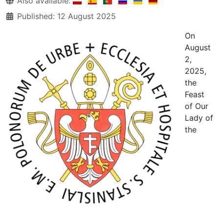
Also available:
Published: 12 August 2025
On
August
2,
2025,
the
Feast
of Our
Lady of
the