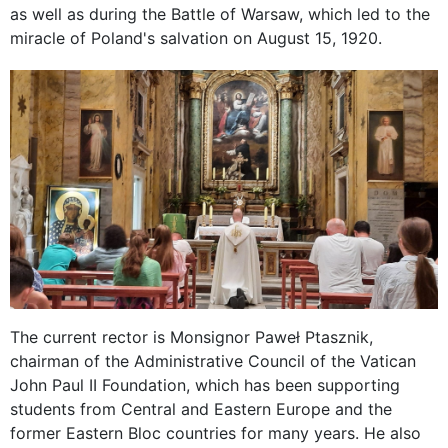
as well as during the Battle of Warsaw, which led to the
miracle of Poland's salvation on August 15, 1920.
The current rector is Monsignor Paweł Ptasznik,
chairman of the Administrative Council of the Vatican
John Paul II Foundation, which has been supporting
students from Central and Eastern Europe and the
former Eastern Bloc countries for many years. He also