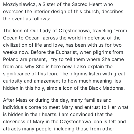
Mozdyniewicz, a Sister of the Sacred Heart who
oversees the interior design of this church, describes
the event as follows:
The Icon of Our Lady of Częstochowa, traveling "From
Ocean to Ocean" across the world in defense of the
civilization of life and love, has been with us for two
weeks now. Before the Eucharist, when pilgrims from
Poland are present, I try to tell them where She came
from and why She is here now. I also explain the
significance of this Icon. The pilgrims listen with great
curiosity and amazement to how much meaning lies
hidden in this holy, simple Icon of the Black Madonna.
After Mass or during the day, many families and
individuals come to meet Mary and entrust to Her what
is hidden in their hearts. I am convinced that the
closeness of Mary in the Częstochowa Icon is felt and
attracts many people, including those from other