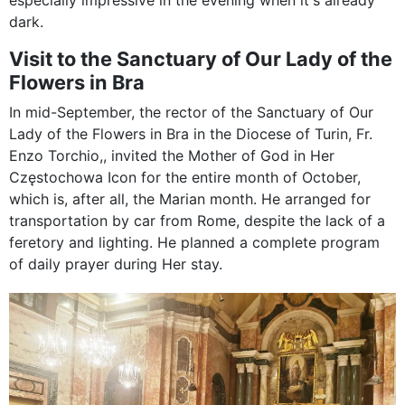
especially impressive in the evening when it's already
dark.
Visit to the Sanctuary of Our Lady of the
Flowers in Bra
In mid-September, the rector of the Sanctuary of Our
Lady of the Flowers in Bra in the Diocese of Turin, Fr.
Enzo Torchio,, invited the Mother of God in Her
Częstochowa Icon for the entire month of October,
which is, after all, the Marian month. He arranged for
transportation by car from Rome, despite the lack of a
feretory and lighting. He planned a complete program
of daily prayer during Her stay.