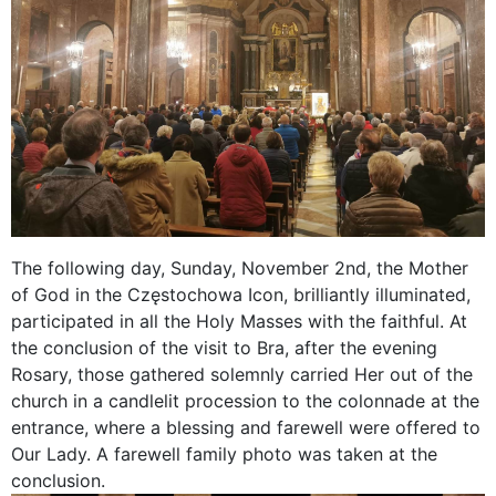
The following day, Sunday, November 2nd, the Mother
of God in the Częstochowa Icon, brilliantly illuminated,
participated in all the Holy Masses with the faithful. At
the conclusion of the visit to Bra, after the evening
Rosary, those gathered solemnly carried Her out of the
church in a candlelit procession to the colonnade at the
entrance, where a blessing and farewell were offered to
Our Lady. A farewell family photo was taken at the
conclusion.