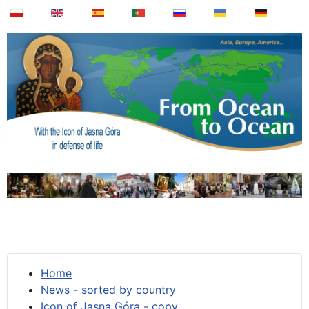
Home
News - sorted by country
Icon of Jasna Góra - copy