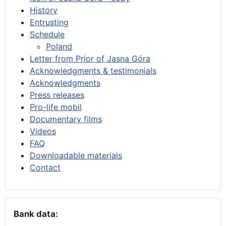
History
Entrusting
Schedule
Poland
Letter from Prior of Jasna Góra
Acknowledgments & testimonials
Acknowledgments
Press releases
Pro-life mobil
Documentary films
Videos
FAQ
Downloadable materials
Contact
Bank data: