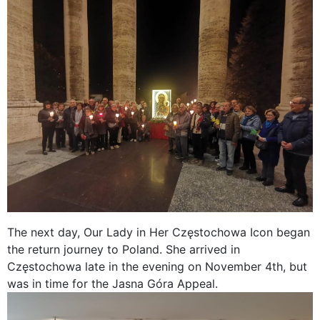
The next day, Our Lady in Her Częstochowa Icon began
the return journey to Poland. She arrived in
Częstochowa late in the evening on November 4th, but
was in time for the Jasna Góra Appeal.