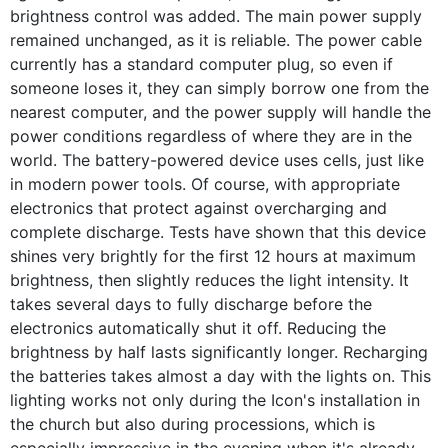
brightness control was added. The main power supply
remained unchanged, as it is reliable. The power cable
currently has a standard computer plug, so even if
someone loses it, they can simply borrow one from the
nearest computer, and the power supply will handle the
power conditions regardless of where they are in the
world. The battery-powered device uses cells, just like
in modern power tools. Of course, with appropriate
electronics that protect against overcharging and
complete discharge. Tests have shown that this device
shines very brightly for the first 12 hours at maximum
brightness, then slightly reduces the light intensity. It
takes several days to fully discharge before the
electronics automatically shut it off. Reducing the
brightness by half lasts significantly longer. Recharging
the batteries takes almost a day with the lights on. This
lighting works not only during the Icon's installation in
the church but also during processions, which is