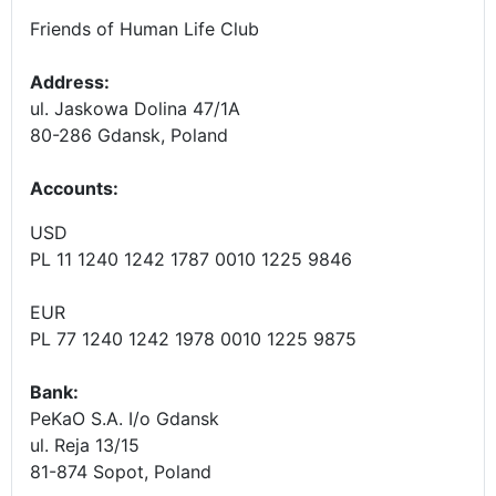
Friends of Human Life Club
Address:
ul. Jaskowa Dolina 47/1A
80-286 Gdansk, Poland
Accounts
:
USD
PL 11 1240 1242 1787 0010 1225 9846
EUR
PL 77 1240 1242 1978 0010 1225 9875
Bank:
PeKaO S.A. I/o Gdansk
ul. Reja 13/15
81-874 Sopot, Poland