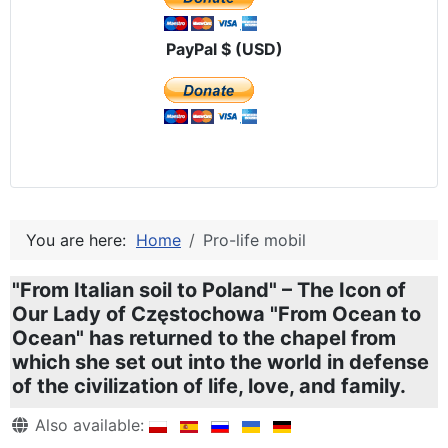
PayPal $ (USD)
You are here:
Home
Pro-life mobil
"From Italian soil to Poland" – The Icon of
Our Lady of Częstochowa "From Ocean to
Ocean" has returned to the chapel from
which she set out into the world in defense
of the civilization of life, love, and family.
Details
Also available: