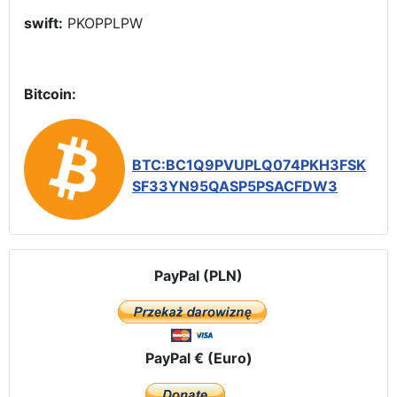
swift:
PKOPPLPW
Bitcoin:
BTC:BC1Q9PVUPLQ074PKH3FSK
SF33YN95QASP5PSACFDW3
PayPal (PLN)
PayPal € (Euro)