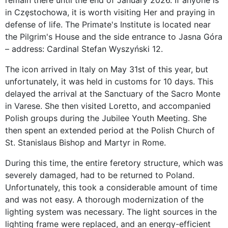
remain there until the end of January 2026. If anyone is
in Częstochowa, it is worth visiting Her and praying in
defense of life. The Primate's Institute is located near
the Pilgrim's House and the side entrance to Jasna Góra
– address: Cardinal Stefan Wyszyński 12.
The icon arrived in Italy on May 31st of this year, but
unfortunately, it was held in customs for 10 days. This
delayed the arrival at the Sanctuary of the Sacro Monte
in Varese. She then visited Loretto, and accompanied
Polish groups during the Jubilee Youth Meeting. She
then spent an extended period at the Polish Church of
St. Stanislaus Bishop and Martyr in Rome.
During this time, the entire feretory structure, which was
severely damaged, had to be returned to Poland.
Unfortunately, this took a considerable amount of time
and was not easy. A thorough modernization of the
lighting system was necessary. The light sources in the
lighting frame were replaced, and an energy-efficient