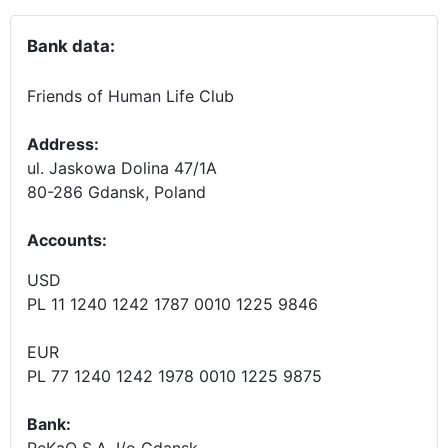
Bank data:
Friends of Human Life Club
Address:
ul. Jaskowa Dolina 47/1A
80-286 Gdansk, Poland
Accounts
:
USD
PL 11 1240 1242 1787 0010 1225 9846
EUR
PL 77 1240 1242 1978 0010 1225 9875
Bank:
PeKaO S.A. I/o Gdansk