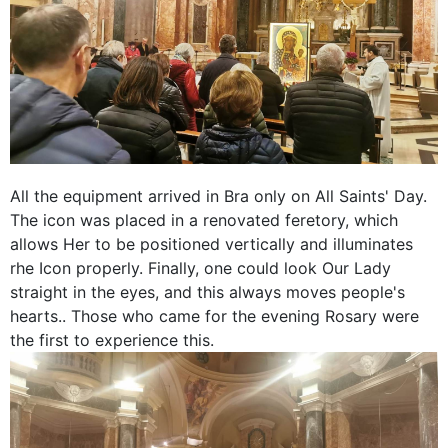
All the equipment arrived in Bra only on All Saints' Day.
The icon was placed in a renovated feretory, which
allows Her to be positioned vertically and illuminates
rhe Icon properly. Finally, one could look Our Lady
straight in the eyes, and this always moves people's
hearts.. Those who came for the evening Rosary were
the first to experience this.