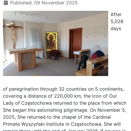
Published: 09 November 2025
After
5,028
days
of peregrination through 32 countries on 5 continents,
covering a distance of 220,000 km, the Icon of Our
Lady of Częstochowa returned to the place from which
She began this astonishing pilgrimage. On November 5,
2025, She returned to the chapel of the Cardinal
Primate Wyszyński Institute in Częstochowa. She will