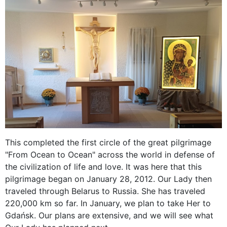
This completed the first circle of the great pilgrimage
"From Ocean to Ocean" across the world in defense of
the civilization of life and love. It was here that this
pilgrimage began on January 28, 2012. Our Lady then
traveled through Belarus to Russia. She has traveled
220,000 km so far. In January, we plan to take Her to
Gdańsk. Our plans are extensive, and we will see what