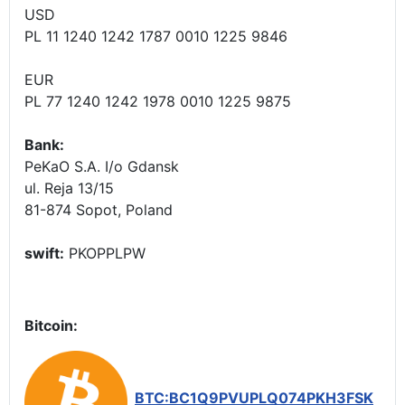
USD
PL 11 1240 1242 1787 0010 1225 9846
EUR
PL 77 1240 1242 1978 0010 1225 9875
Bank:
PeKaO S.A. I/o Gdansk
ul. Reja 13/15
81-874 Sopot, Poland
swift:
PKOPPLPW
Bitcoin:
BTC:BC1Q9PVUPLQ074PKH3FSK