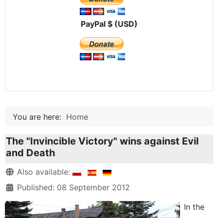
PayPal $ (USD)
You are here:
Home
The "Invincible Victory" wins against Evil
and Death
Details
Also available:
Published: 08 September 2012
In the