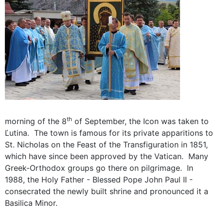
th
morning of the 8
of September, the Icon was taken to
Ľutina. The town is famous for its private apparitions to
St. Nicholas on the Feast of the Transfiguration in 1851,
which have since been approved by the Vatican. Many
Greek-Orthodox groups go there on pilgrimage. In
1988, the Holy Father - Blessed Pope John Paul II -
consecrated the newly built shrine and pronounced it a
Basilica Minor.