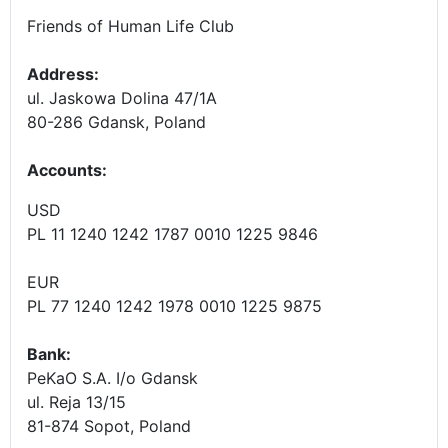
Friends of Human Life Club
Address:
ul. Jaskowa Dolina 47/1A
80-286 Gdansk, Poland
Accounts
:
USD
PL 11 1240 1242 1787 0010 1225 9846
EUR
PL 77 1240 1242 1978 0010 1225 9875
Bank:
PeKaO S.A. I/o Gdansk
ul. Reja 13/15
81-874 Sopot, Poland