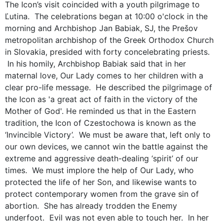
The Icon’s visit coincided with a youth pilgrimage to
Ľutina. The celebrations began at 10:00 o'clock in the
morning and Archbishop Jan Babiak, SJ, the Prešov
metropolitan archbishop of the Greek Orthodox Church
in Slovakia, presided with forty concelebrating priests.
In his homily, Archbishop Babiak said that in her
maternal love, Our Lady comes to her children with a
clear pro-life message. He described the pilgrimage of
the Icon as 'a great act of faith in the victory of the
Mother of God'. He reminded us that in the Eastern
tradition, the Icon of Czestochowa is known as the
‘Invincible Victory’. We must be aware that, left only to
our own devices, we cannot win the battle against the
extreme and aggressive death-dealing ‘spirit’ of our
times. We must implore the help of Our Lady, who
protected the life of her Son, and likewise wants to
protect contemporary women from the grave sin of
abortion. She has already trodden the Enemy
underfoot. Evil was not even able to touch her. In her