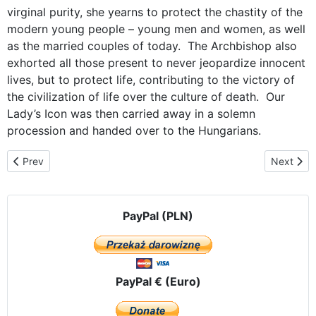
virginal purity, she yearns to protect the chastity of the
modern young people – young men and women, as well
as the married couples of today. The Archbishop also
exhorted all those present to never jeopardize innocent
lives, but to protect life, contributing to the victory of
the civilization of life over the culture of death. Our
Lady’s Icon was then carried away in a solemn
procession and handed over to the Hungarians.
Previous article: Our Lady's Nativity celebrated already in Hunga
Next arti
Prev
Next
PayPal (PLN)
PayPal € (Euro)