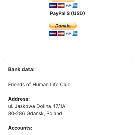
PayPal $ (USD)
Bank data:
Friends of Human Life Club
Address:
ul. Jaskowa Dolina 47/1A
80-286 Gdansk, Poland
Accounts
: