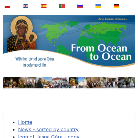
Home
News - sorted by country
Icon of Jasna Góra - copy