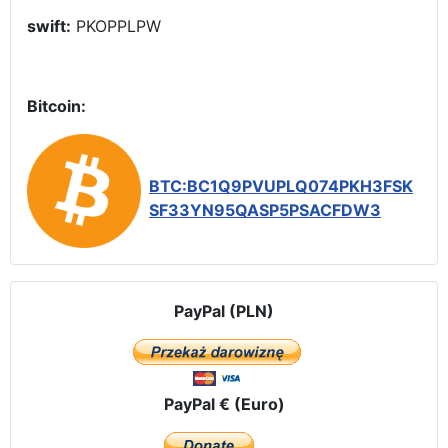
swift:
PKOPPLPW
Bitcoin:
BTC:BC1Q9PVUPLQ074PKH3FSK
SF33YN95QASP5PSACFDW3
PayPal (PLN)
PayPal € (Euro)