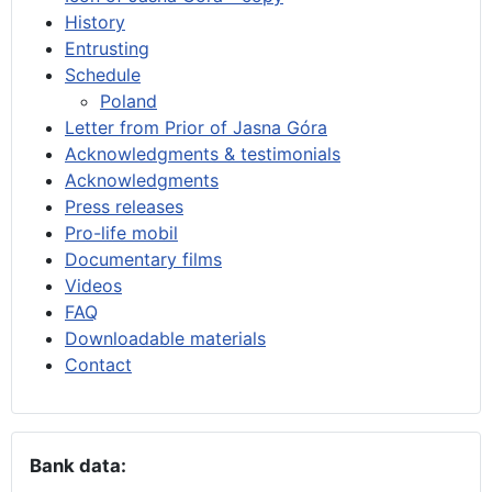
History
Entrusting
Schedule
Poland
Letter from Prior of Jasna Góra
Acknowledgments & testimonials
Acknowledgments
Press releases
Pro-life mobil
Documentary films
Videos
FAQ
Downloadable materials
Contact
Bank data: