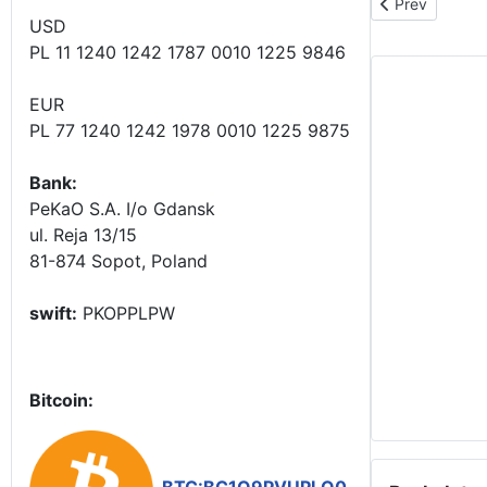
Previous articl
Prev
USD
PL 11 1240 1242 1787 0010 1225 9846
EUR
PL 77 1240 1242 1978 0010 1225 9875
Bank:
PeKaO S.A. I/o Gdansk
ul. Reja 13/15
81-874 Sopot, Poland
swift:
PKOPPLPW
Bitcoin: