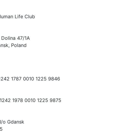
Human Life Club
 Dolina 47/1A
nsk, Poland
 1242 1787 0010 1225 9846
 1242 1978 0010 1225 9875
I/o Gdansk
15