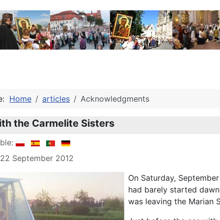
re:
Home
articles
Acknowledgments
th the Carmelite Sisters
able:
: 22 September 2012
On Saturday, September 2
had barely started dawn
was leaving the Marian 