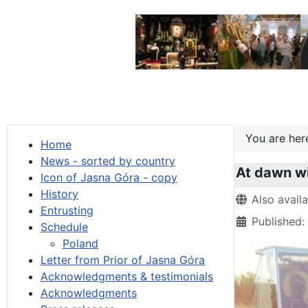
You are he
Home
News - sorted by country
At dawn wi
Icon of Jasna Góra - copy
History
Details
Also avail
Entrusting
Published
Schedule
Poland
Letter from Prior of Jasna Góra
Acknowledgments & testimonials
Acknowledgments