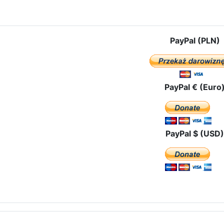
e: Prayers for the "Unborn Martyrs" in the Church of the Croatian Mar
PayPal (PLN)
PayPal € (Euro
PayPal $ (USD)