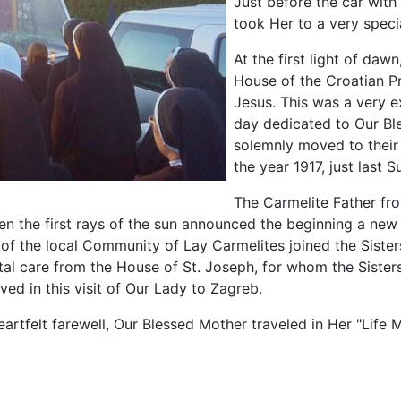
Just before the car with
took Her to a very speci
At the first light of da
House of the Croatian Pr
Jesus. This was a very ex
day dedicated to Our Bl
solemnly moved to their
the year 1917, just last S
The Carmelite Father fr
n the first rays of the sun announced the beginning a new 
 the local Community of Lay Carmelites joined the Sisters 
al care from the House of St. Joseph, for whom the Sisters 
ved in this visit of Our Lady to Zagreb.
eartfelt farewell, Our Blessed Mother traveled in Her "Life M