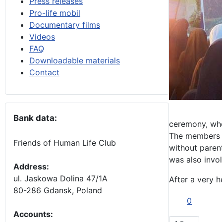
Press releases
Pro-life mobil
Documentary films
Videos
FAQ
Downloadable materials
Contact
Bank data:
ceremony, whe
The members of
Friends of Human Life Club
without parent
was also invol
Address:
ul. Jaskowa Dolina 47/1A
After a very h
80-286 Gdansk, Poland
0
Accounts
: