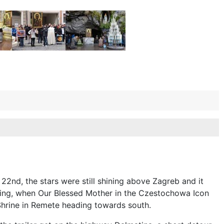
2nd, the stars were still shining above Zagreb and it
ing, when Our Blessed Mother in the Czestochowa Icon
Shrine in Remete heading towards south.