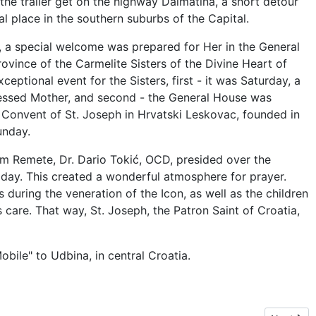
 the trailer get on the highway Dalmatina, a short detour
al place in the southern suburbs of the Capital.
wn, a special welcome was prepared for Her in the General
ovince of the Carmelite Sisters of the Divine Heart of
ceptional event for the Sisters, first - it was Saturday, a
essed Mother, and second - the General House was
 Convent of St. Joseph in Hrvatski Leskovac, founded in
unday.
om Remete, Dr. Dario Tokić, OCD, presided over the
day. This created a wonderful atmosphere for prayer.
during the veneration of the Icon, as well as the children
care. That way, St. Joseph, the Patron Saint of Croatia,
obile" to Udbina, in central Croatia.