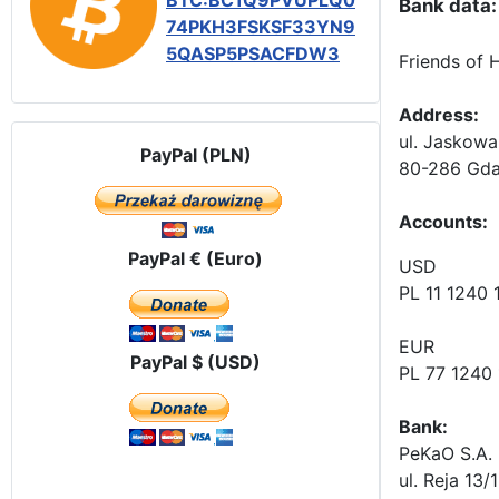
BTC:BC1Q9PVUPLQ0
Bank data:
74PKH3FSKSF33YN9
5QASP5PSACFDW3
Friends of 
Address:
ul. Jaskowa
PayPal (PLN)
80-286 Gda
Accounts
:
PayPal € (Euro)
USD
PL 11 1240
EUR
PayPal $ (USD)
PL 77 1240
Bank:
PeKaO S.A. 
ul. Reja 13/