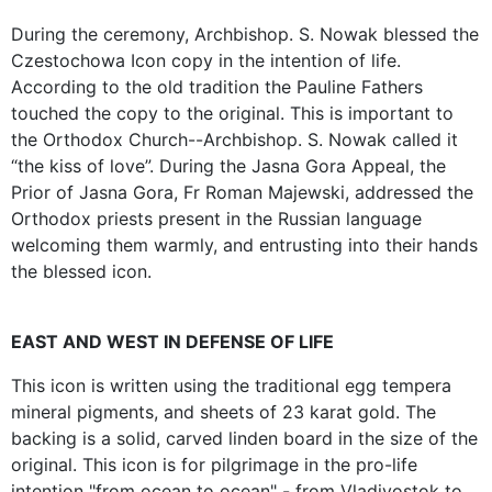
During the ceremony, Archbishop. S. Nowak blessed the
Czestochowa Icon copy in the intention of life.
According to the old tradition the Pauline Fathers
touched the copy to the original. This is important to
the Orthodox Church--Archbishop. S. Nowak called it
“the kiss of love”. During the Jasna Gora Appeal, the
Prior of Jasna Gora, Fr Roman Majewski, addressed the
Orthodox priests present in the Russian language
welcoming them warmly, and entrusting into their hands
the blessed icon.
EAST AND WEST IN DEFENSE OF LIFE
This icon is written using the traditional egg tempera
mineral pigments, and sheets of 23 karat gold. The
backing is a solid, carved linden board in the size of the
original. This icon is for pilgrimage in the pro-life
intention "from ocean to ocean" - from Vladivostok to