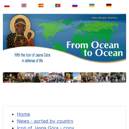
Home
News - sorted by country
Icon of Jasna Góra - copy