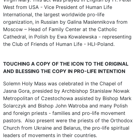
West from USA - Vice President of Human Life
International, the largest worldwide pro-life
organization, in Russian by Galina Maslennikova from
Moscow – Head of Family Center at the Catholic
Cathedral, in Polish by Ewa Kowalewska - representing
the Club of Friends of Human Life - HLI-Poland.
TOUCHING A COPY OF THE ICON TO THE ORIGINAL
AND BLESSING THE COPY IN PRO-LIFE INTENTION
Solemn Holy Mass was celebrated in the Chapel of
Jasna Gora, presided by Archbishop Stanislaw Nowak
Metropolitan of Czestochowa assisted by Bishop Mark
Solarczyk and Bishop John Watroba and many Polish
and foreign priests - families and pro-life movement
pastors. Also present were the priests of the Orthodox
Church from Ukraine and Belarus, the pro-life spiritual
leaders of movements in their countries.