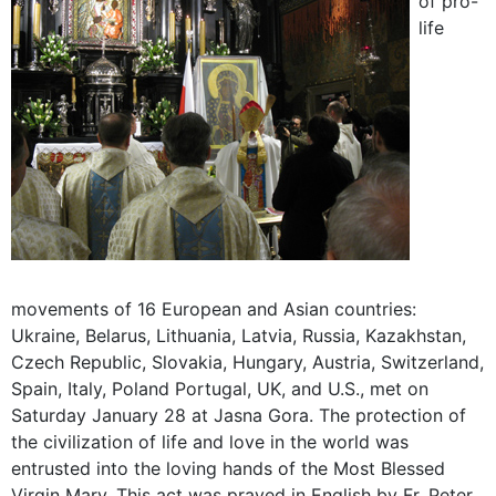
of pro-
life
movements of 16 European and Asian countries:
Ukraine, Belarus, Lithuania, Latvia, Russia, Kazakhstan,
Czech Republic, Slovakia, Hungary, Austria, Switzerland,
Spain, Italy, Poland Portugal, UK, and U.S., met on
Saturday January 28 at Jasna Gora. The protection of
the civilization of life and love in the world was
entrusted into the loving hands of the Most Blessed
Virgin Mary. This act was prayed in English by Fr. Peter