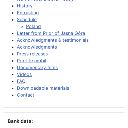
History
Entrusting
Schedule
Poland
Letter from Prior of Jasna Góra
Acknowledgments & testimonials
Acknowledgments
Press releases
Pro-life mobil
Documentary films
Videos
FAQ
Downloadable materials
Contact
Bank data: