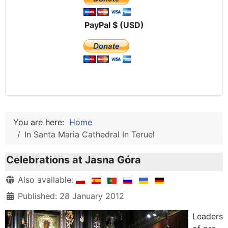
PayPal $ (USD)
You are here:
Home
In Santa Maria Cathedral In Teruel
Celebrations at Jasna Góra
Details
Also available:
Published: 28 January 2012
Leaders