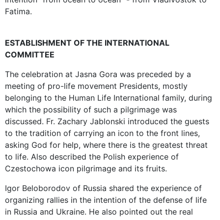
Fatima.
ESTABLISHMENT OF THE INTERNATIONAL
COMMITTEE
The celebration at Jasna Gora was preceded by a
meeting of pro-life movement Presidents, mostly
belonging to the Human Life International family, during
which the possibility of such a pilgrimage was
discussed. Fr. Zachary Jablonski introduced the guests
to the tradition of carrying an icon to the front lines,
asking God for help, where there is the greatest threat
to life. Also described the Polish experience of
Czestochowa icon pilgrimage and its fruits.
Igor Beloborodov of Russia shared the experience of
organizing rallies in the intention of the defense of life
in Russia and Ukraine. He also pointed out the real