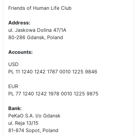
Friends of Human Life Club
Address:
ul. Jaskowa Dolina 47/1A
80-286 Gdansk, Poland
Accounts
:
USD
PL 11 1240 1242 1787 0010 1225 9846
EUR
PL 77 1240 1242 1978 0010 1225 9875
Bank:
PeKaO S.A. I/o Gdansk
ul. Reja 13/15
81-874 Sopot, Poland