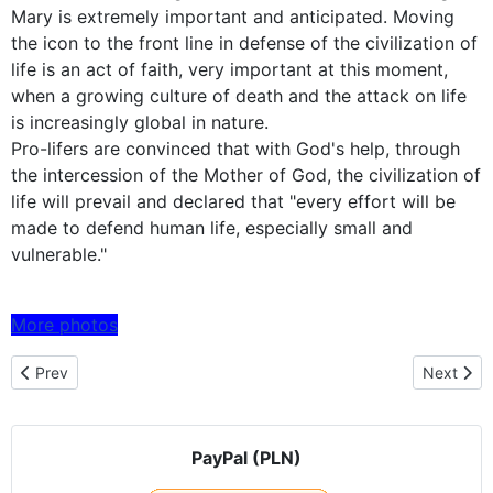
Mary is extremely important and anticipated. Moving
the icon to the front line in defense of the civilization of
life is an act of faith, very important at this moment,
when a growing culture of death and the attack on life
is increasingly global in nature.
Pro-lifers are convinced that with God's help, through
the intercession of the Mother of God, the civilization of
life will prevail and declared that "every effort will be
made to defend human life, especially small and
vulnerable."
More photos
Previous article: Czestochowa icon embarked on a pilgrimage to 
Next artic
Prev
Next
PayPal (PLN)