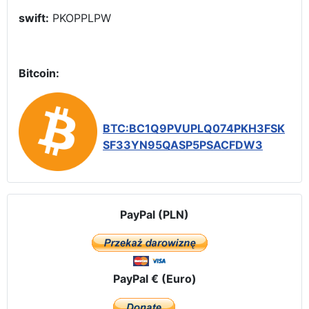
swift:
PKOPPLPW
Bitcoin:
BTC:BC1Q9PVUPLQ074PKH3FSK
SF33YN95QASP5PSACFDW3
PayPal (PLN)
PayPal € (Euro)