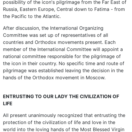
possibility of the icon's pilgrimage from the Far East of
Russia, Eastern Europe, Central down to Fatima - from
the Pacific to the Atlantic.
After discussion, the International Organizing
Committee was set up of representatives of all
countries and Orthodox movements present. Each
member of the International Committee will appoint a
national committee responsible for the pilgrimage of
the icon in their country. No specific time and route of
pilgrimage was established leaving the decision in the
hands of the Orthodox movement in Moscow.
ENTRUSTING TO OUR LADY THE CIVILIZATION OF
LIFE
All present unanimously recognized that entrusting the
protection of the civilization of life and love in the
world into the loving hands of the Most Blessed Virgin