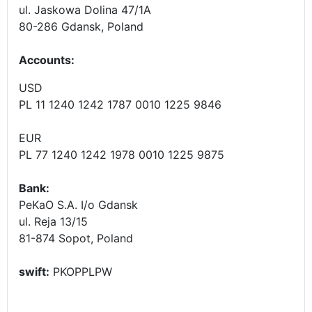
ul. Jaskowa Dolina 47/1A
80-286 Gdansk, Poland
Accounts
:
USD
PL 11 1240 1242 1787 0010 1225 9846
EUR
PL 77 1240 1242 1978 0010 1225 9875
Bank:
PeKaO S.A. I/o Gdansk
ul. Reja 13/15
81-874 Sopot, Poland
swift:
PKOPPLPW