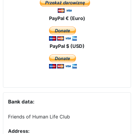
PayPal € (Euro)
PayPal $ (USD)
Bank data:
Friends of Human Life Club
Address: