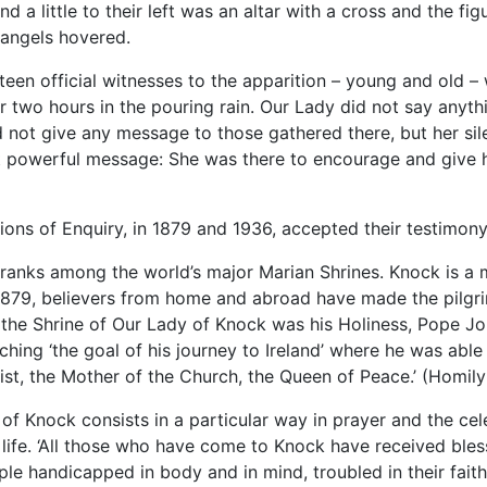
d a little to their left was an altar with a cross and the fig
angels hovered.
fteen official witnesses to the apparition – young and old 
 two hours in the pouring rain. Our Lady did not say anyth
id not give any message to those gathered there, but her si
 powerful message: She was there to encourage and give h
ns of Enquiry, in 1879 and 1936, accepted their testimony 
ranks among the world’s major Marian Shrines. Knock is a m
 1879, believers from home and abroad have made the pilgr
o the Shrine of Our Lady of Knock was his Holiness, Pope Jo
ching ‘the goal of his journey to Ireland’ where he was able
ist, the Mother of the Church, the Queen of Peace.’ (Homil
 of Knock consists in a particular way in prayer and the ce
 life. ‘All those who have come to Knock have received ble
ple handicapped in body and in mind, troubled in their fait