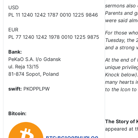
sermons also 
USD
Parents and g
PL 11 1240 1242 1787 0010 1225 9846
were said alm
EUR
For those who 
PL 77 1240 1242 1978 0010 1225 9875
Tuesday, the 
and a strong 
Bank:
PeKaO S.A. I/o Gdansk
At the end of 
ul. Reja 13/15
unique privile
81-874 Sopot, Poland
Knock below).
many hearts i
swift:
PKOPPLPW
to the Icon to
Bitcoin:
The Story of
appeared at t