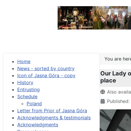
You are he
Home
News - sorted by country
Our Lady o
Icon of Jasna Góra - copy
place
History
Entrusting
Details
Also avail
Schedule
Published
Poland
Letter from Prior of Jasna Góra
Acknowledgments & testimonials
Acknowledgments