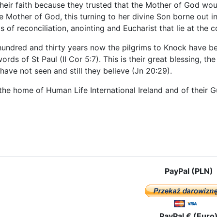
heir faith because they trusted that the Mother of God woul
the Mother of God, this turning to her divine Son borne out in
 of reconciliation, anointing and Eucharist that lie at the 
undred and thirty years now the pilgrims to Knock have been
ords of St Paul (II Cor 5:7). This is their great blessing, t
ave not seen and still they believe (Jn 20:29).
 the home of Human Life International Ireland and of their
e: Galway
PayPal (PLN)
PayPal € (Euro