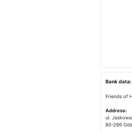
Bank data:
Friends of 
Address:
ul. Jaskowa
80-286 Gda