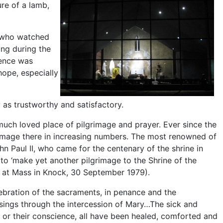
ure of a lamb,
– who watched
ing during the
lence was
ope, especially
as trustworthy and satisfactory.
uch loved place of pilgrimage and prayer. Ever since the
image there in increasing numbers. The most renowned of
hn Paul II, who came for the centenary of the shrine in
 to ‘make yet another pilgrimage to the Shrine of the
y at Mass in Knock, 30 September 1979).
lebration of the sacraments, in penance and the
ssings through the intercession of Mary…The sick and
h or their conscience, all have been healed, comforted and