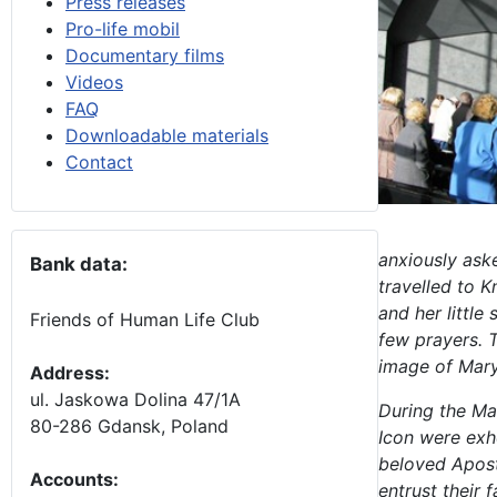
Press releases
Pro-life mobil
Documentary films
Videos
FAQ
Downloadable materials
Contact
anxiously ask
Bank data:
travelled to 
and her littl
Friends of Human Life Club
few prayers. T
image of Mary
Address:
ul. Jaskowa Dolina 47/1A
During the Ma
80-286 Gdansk, Poland
Icon were exh
beloved
Apost
Accounts
:
entrust their 