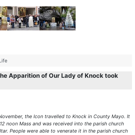
Life
he Apparition of Our Lady of Knock took
November, the Icon travelled to Knock in County Mayo. It
 12 noon Mass and was received into the parish church
tar. People were able to venerate it in the parish church