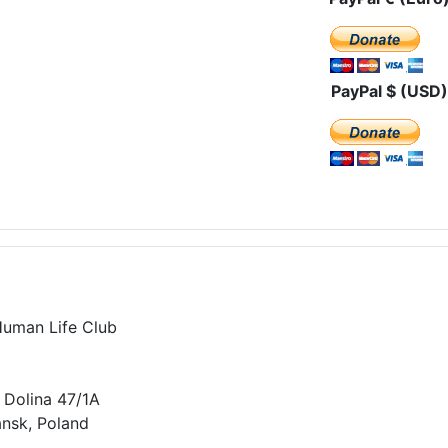
PayPal $ (USD)
Human Life Club
 Dolina 47/1A
nsk, Poland