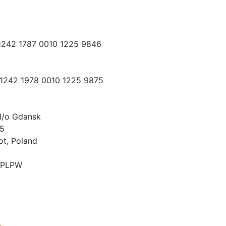
 1242 1787 0010 1225 9846
 1242 1978 0010 1225 9875
I/o Gdansk
15
ot, Poland
PLPW