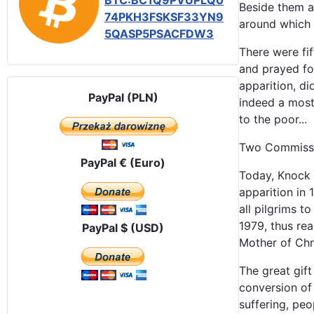
BTC:BC1Q9PVUPLQ0
Beside them an
74PKH3FSKSF33YN9
around which 
5QASP5PSACFDW3
There were fi
and prayed for
apparition, d
PayPal (PLN)
indeed a most
to the poor...
Two Commissio
PayPal € (Euro)
Today, Knock 
apparition in
all pilgrims t
1979, thus rea
PayPal $ (USD)
Mother of Chr
The great gift
conversion of
suffering, peo