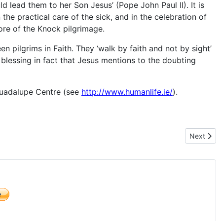
d lead them to her Son Jesus’ (Pope John Paul II). It is
 the practical care of the sick, and in the celebration of
core of the Knock pilgrimage.
 pilgrims in Faith. They ‘walk by faith and not by sight’
he blessing in fact that Jesus mentions to the doubting
 Guadalupe Centre (see
http://www.humanlife.ie/
).
Next artic
Next
)