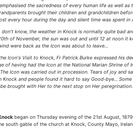
emphasised the sacredness of every human life as well as 
randparents brought their children and grandchildren before
ost every hour during the day and silent time was spent in 
don't know, the weather in Knock is normally quite bad and 
20th of November, the sun was out and until 12 at noon it k
wind were back as the Icon was about to leave...
the Icon's Visit to Knock, Fr Patrick Burke expressed his de
ge of having had the Icon at the National Marian Shrine of I
The Icon was carried out in procession. Tears of joy and s
n Knock and people found it hard to say Good-bye... Some 
 be brought with Her to the next stop on Her peregrination.
 Knock
began on Thursday evening of the 21st August, 1879,
he south gable of the church at Knock, County Mayo, Irelan