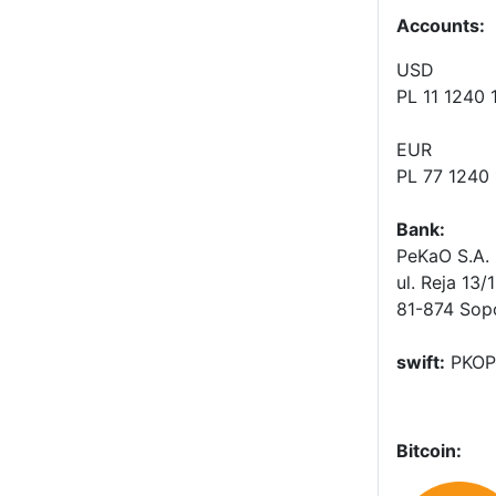
Accounts
:
USD
PL 11 1240
EUR
PL 77 1240
Bank:
PeKaO S.A. 
ul. Reja 13/
81-874 Sop
swift:
PKOP
Bitcoin: