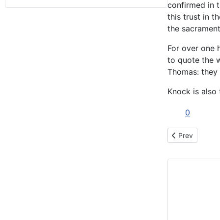
confirmed in t
this trust in 
the sacraments
For over one h
to quote the w
Thomas: they h
Knock is also
0
Previous articl
Prev