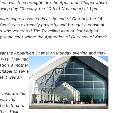
 Icon was then brought into the Apparition Chapel where
llowing day (Tuesday, the 20th
of November) at 1 pm.
 pilgrimage season ends at the end of October, the 24
to Knock was extremely powerful and brought a constant
es who venerated The Travelling Icon of Our Lady of
y same spot where the Apparition of Our Lady of Knock
near the Apparition Chapel on Monday evening and they
" was. They had
ation, a mother
chapel to say a
at it was an
 venerate the
 way the
e faithful to
her. Their