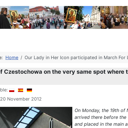
re:
Home
Our Lady in Her Icon participated in March For 
f Czestochowa on the very same spot where t
able:
: 20 November 2012
On Monday, the 19th of 
arrived there before the
and placed in the main al