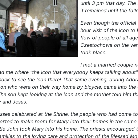
until 3 pm that day. The
it remained until the fo
Even though the official
hour visit of the Icon 
flow of people of all ag
Czestochowa on the ver
took place.
I met a married couple 
ed me where "the Icon that everybody keeps talking about
Knock to see the Icon there! That same evening, during Ador
e son who were on their way home by bicycle, came into the 
he son kept looking at the Icon and the mother told him th
 and Jesus.
sses celebrated at the Shrine, the people who had come to
orted to make room for Mary into their homes in the same
le John took Mary into his home. The priests encouraged th
families to the loving care and protection of the Blessed Mot