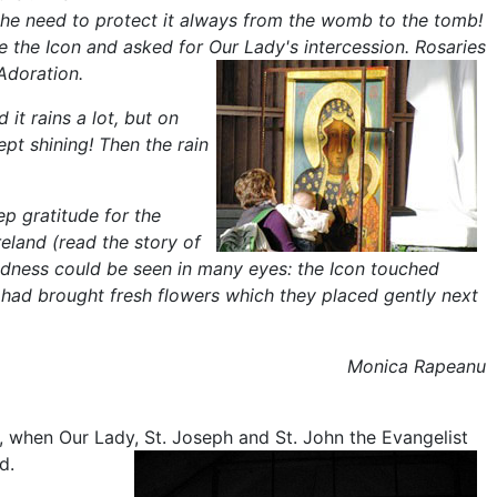
the need to protect it always from the womb to the tomb!
 the Icon and asked for Our Lady's intercession. Rosaries
Adoration.
it rains a lot, but on
ept shining!
Then the rain
ep gratitude for the
reland (read the story of
adness could be seen in many eyes: the Icon touched
had brought fresh flowers which they placed gently next
Monica Rapeanu
 when Our Lady, St. Joseph and St. John the Evangelist
d.