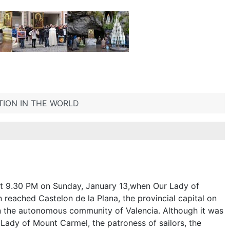
TION IN THE WORLD
 at 9.30 PM on Sunday, January 13,when Our Lady of
reached Castelon de la Plana, the provincial capital on
n the autonomous community of Valencia. Although it was
r Lady of Mount Carmel, the patroness of sailors, the