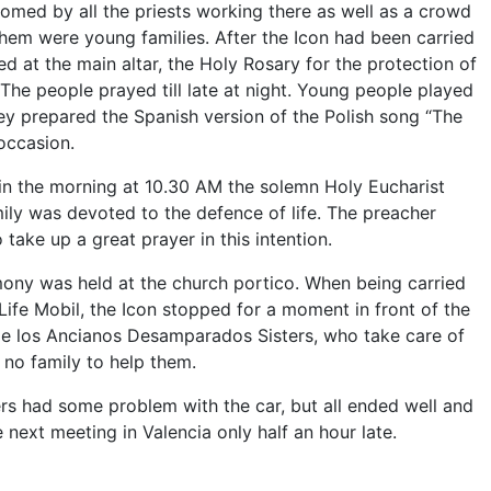
med by all the priests working there as well as a crowd
 them were young families. After the Icon had been carried
ed at the main altar, the Holy Rosary for the protection of
 The people prayed till late at night. Young people played
ey prepared the Spanish version of the Polish song “The
occasion.
in the morning at 10.30 AM the solemn Holy Eucharist
ily was devoted to the defence of life. The preacher
 take up a great prayer in this intention.
mony was held at the church portico. When being carried
 Life Mobil, the Icon stopped for a moment in front of the
e los Ancianos Desamparados Sisters, who take care of
no family to help them.
ers had some problem with the car, but all ended well and
he next meeting in Valencia only half an hour late.