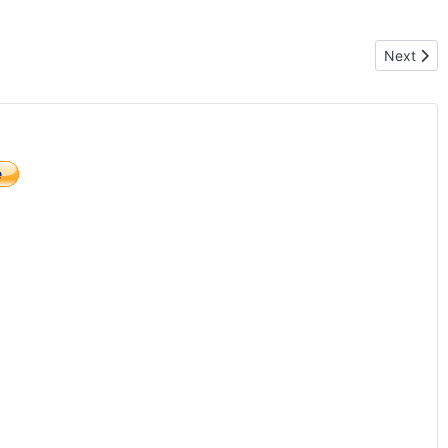
Next arti
Next
)