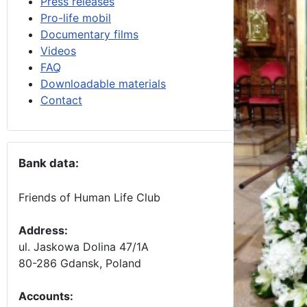
Press releases
Pro-life mobil
Documentary films
Videos
FAQ
Downloadable materials
Contact
Bank data:
Friends of Human Life Club
Address:
ul. Jaskowa Dolina 47/1A
80-286 Gdansk, Poland
Accounts
: