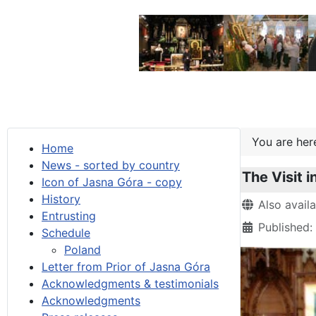
You are he
Home
News - sorted by country
The Visit i
Icon of Jasna Góra - copy
History
Details
Also avail
Entrusting
Published:
Schedule
Poland
Letter from Prior of Jasna Góra
Acknowledgments & testimonials
Acknowledgments