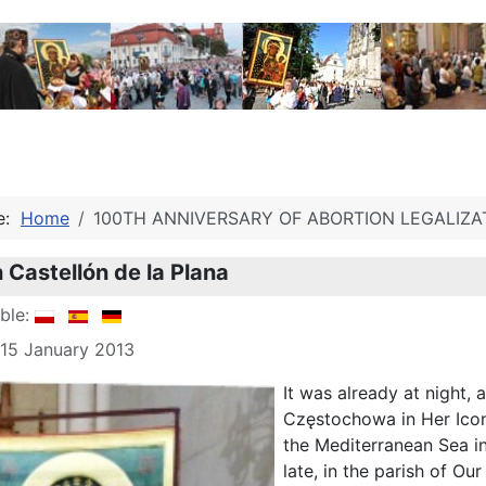
re:
Home
100TH ANNIVERSARY OF ABORTION LEGALIZA
n Castellón de la Plana
able:
 15 January 2013
It was already at night,
Częstochowa in Her Icon 
the Mediterranean Sea i
late, in the parish of Ou