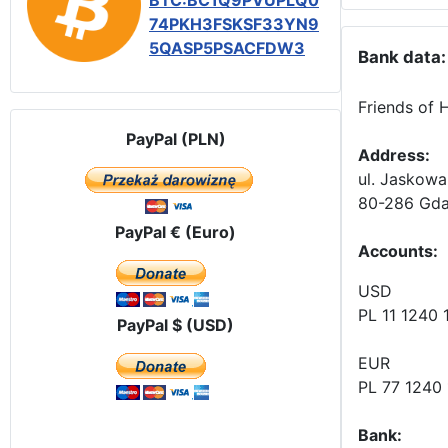
BTC:BC1Q9PVUPLQ0
74PKH3FSKSF33YN9
5QASP5PSACFDW3
Bank data:
Friends of 
PayPal (PLN)
Address:
ul. Jaskowa
80-286 Gda
PayPal € (Euro)
Accounts
:
USD
PL 11 1240
PayPal $ (USD)
EUR
PL 77 1240
Bank: