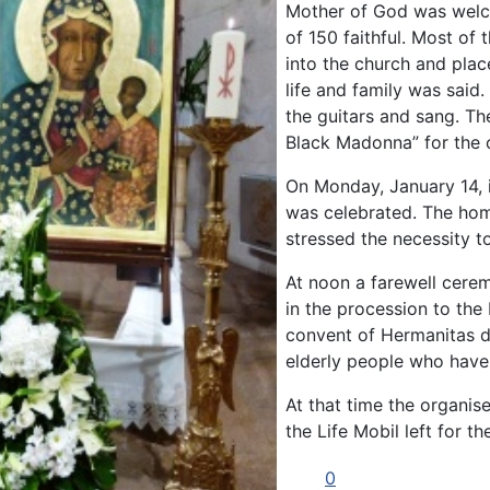
Mother of God was welco
of 150 faithful. Most of
into the church and plac
life and family was said.
the guitars and sang. Th
Black Madonna” for the 
On Monday, January 14, 
was celebrated. The hom
stressed the necessity to
At noon a farewell cere
in the procession to the
convent of Hermanitas d
elderly people who have 
At that time the organis
the Life Mobil left for t
0