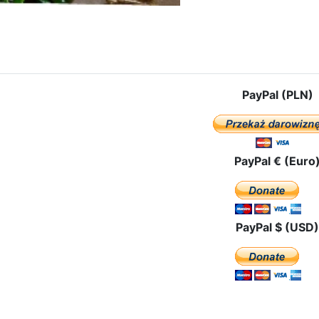
: The Visit In Valencia
PayPal (PLN)
PayPal € (Euro
PayPal $ (USD)