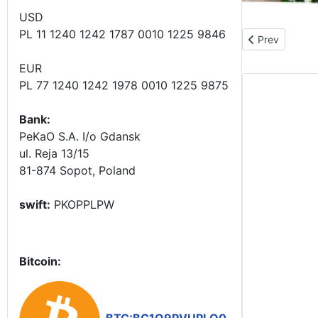
USD
PL 11 1240 1242 1787 0010 1225 9846
Previous article
Prev
EUR
PL 77 1240 1242 1978 0010 1225 9875
Bank:
PeKaO S.A. I/o Gdansk
ul. Reja 13/15
81-874 Sopot, Poland
swift:
PKOPPLPW
Bitcoin: