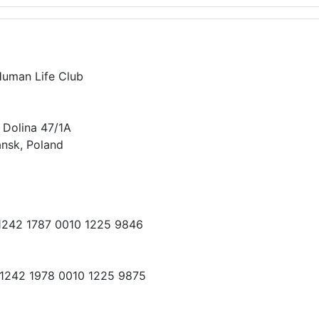
Human Life Club
 Dolina 47/1A
nsk, Poland
 1242 1787 0010 1225 9846
 1242 1978 0010 1225 9875