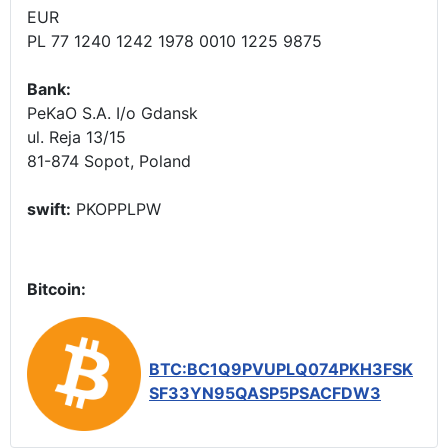
EUR
PL 77 1240 1242 1978 0010 1225 9875
Bank:
PeKaO S.A. I/o Gdansk
ul. Reja 13/15
81-874 Sopot, Poland
swift:
PKOPPLPW
Bitcoin:
BTC:BC1Q9PVUPLQ074PKH3FSK
SF33YN95QASP5PSACFDW3