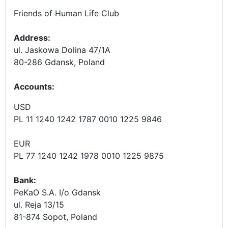
Friends of Human Life Club
Address:
ul. Jaskowa Dolina 47/1A
80-286 Gdansk, Poland
Accounts
:
USD
PL 11 1240 1242 1787 0010 1225 9846
EUR
PL 77 1240 1242 1978 0010 1225 9875
Bank:
PeKaO S.A. I/o Gdansk
ul. Reja 13/15
81-874 Sopot, Poland