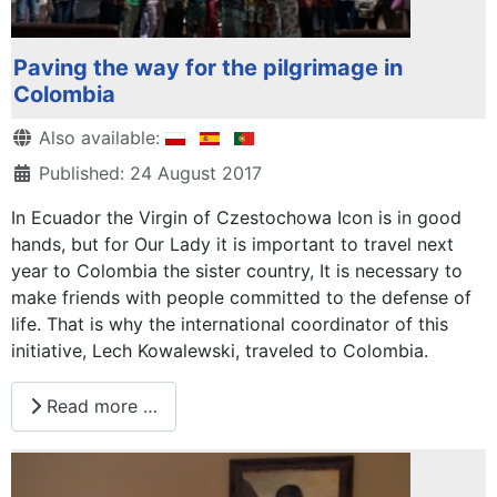
Paving the way for the pilgrimage in
Colombia
Details
Also available:
Published: 24 August 2017
In Ecuador the Virgin of Czestochowa Icon is in good
hands, but for Our Lady it is important to travel next
year to Colombia the sister country, It is necessary to
make friends with people committed to the defense of
life. That is why the international coordinator of this
initiative, Lech Kowalewski, traveled to Colombia.
Read more …