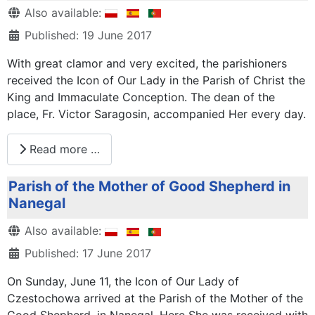
Details
Also available:
Published: 19 June 2017
With great clamor and very excited, the parishioners
received the Icon of Our Lady in the Parish of Christ the
King and Immaculate Conception. The dean of the
place, Fr. Victor Saragosin, accompanied Her every day.
Read more …
Parish of the Mother of Good Shepherd in
Nanegal
Details
Also available:
Published: 17 June 2017
On Sunday, June 11, the Icon of Our Lady of
Czestochowa arrived at the Parish of the Mother of the
Good Shepherd, in Nanegal. Here She was received with