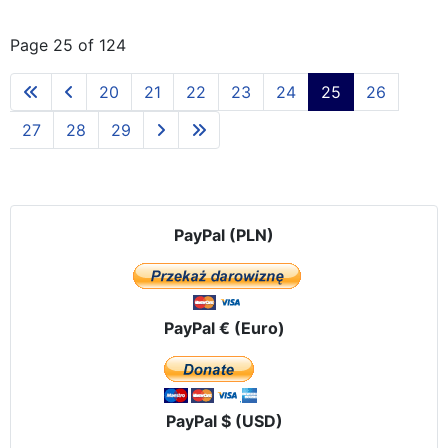
Page 25 of 124
20
21
22
23
24
25
26
27
28
29
PayPal (PLN)
PayPal € (Euro)
PayPal $ (USD)