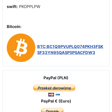
swift:
PKOPPLPW
Bitcoin:
BTC:BC1Q9PVUPLQ074PKH3FSK
SF33YN95QASP5PSACFDW3
PayPal (PLN)
PayPal € (Euro)