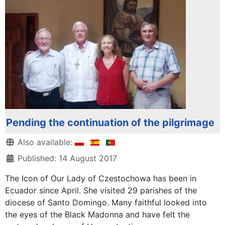
Pending the continuation of the pilgrimage
Details
Also available:
Published: 14 August 2017
The Icon of Our Lady of Czestochowa has been in
Ecuador since April. She visited 29 parishes of the
diocese of Santo Domingo. Many faithful looked into
the eyes of the Black Madonna and have felt the