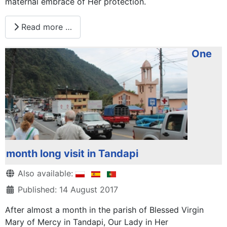
maternal embrace of Her protection.
Read more …
One
month long visit in Tandapi
Details
Also available:
Published: 14 August 2017
After almost a month in the parish of Blessed Virgin
Mary of Mercy in Tandapi, Our Lady in Her