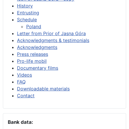
History
Entrusting
Schedule
Poland
Letter from Prior of Jasna Góra
Acknowledgments & testimonials
Acknowledgments
Press releases
Pro-life mobil
Documentary films
Videos
FAQ
Downloadable materials
Contact
Bank data: