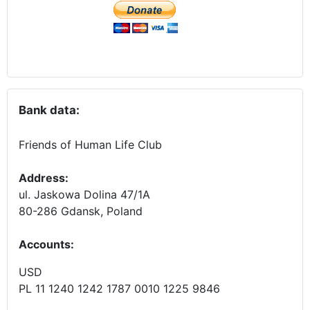
Bank data:
Friends of Human Life Club
Address:
ul. Jaskowa Dolina 47/1A
80-286 Gdansk, Poland
Accounts
:
USD
PL 11 1240 1242 1787 0010 1225 9846