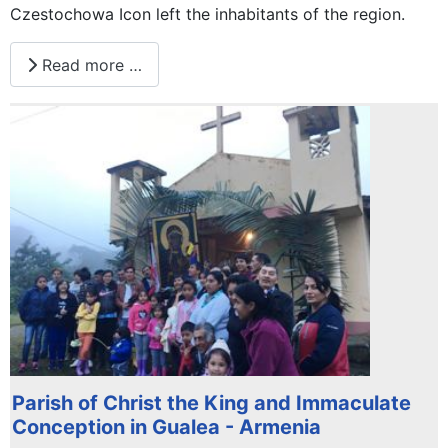
Czestochowa Icon left the inhabitants of the region.
Read more …
Parish of Christ the King and Immaculate
Conception in Gualea - Armenia