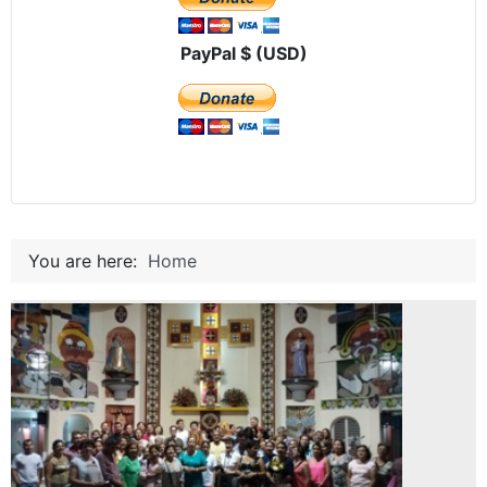
PayPal $ (USD)
You are here:
Home