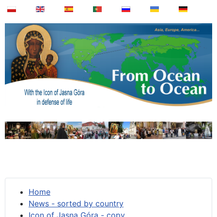
Home
News - sorted by country
Icon of Jasna Góra - copy