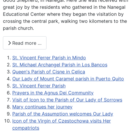
great joy by the residents who gathered in the Nanegal
Educational Center where they began the visitation by
crossing the central park, walking two kilometers to the
parish church.
Read more …
St. Vincent Ferrer Parish in Mindo
St. Michael Archangel Parish in Los Bancos
Queen's Parish of Cisne in Celica
Our Lady of Mount Caramel parish in Puerto Quito
St. Vincent Ferrer Parish
Prayers in the Agnus Dei Community
Visit of Icon to the Parish of Our Lady of Sorrows
Mary continues her journey
Parish of the Assumption welcomes Our Lady
Icon of the Virgin of Czestochowa visits Her
compatriots