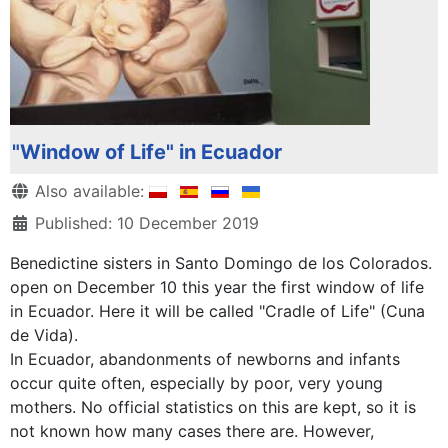
"Window of Life" in Ecuador
Details
Also available:
Published: 10 December 2019
Benedictine sisters in Santo Domingo de los Colorados.
open on December 10 this year the first window of life
in Ecuador. Here it will be called "Cradle of Life" (Cuna
de Vida).
In Ecuador, abandonments of newborns and infants
occur quite often, especially by poor, very young
mothers. No official statistics on this are kept, so it is
not known how many cases there are. However,