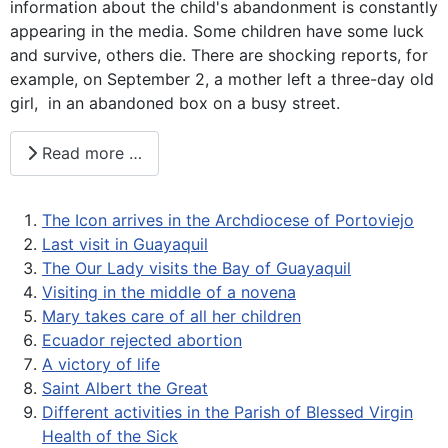
information about the child's abandonment is constantly
appearing in the media. Some children have some luck
and survive, others die. There are shocking reports, for
example, on September 2, a mother left a three-day old
girl, in an abandoned box on a busy street.
Read more …
The Icon arrives in the Archdiocese of Portoviejo
Last visit in Guayaquil
The Our Lady visits the Bay of Guayaquil
Visiting in the middle of a novena
Mary takes care of all her children
Ecuador rejected abortion
A victory of life
Saint Albert the Great
Different activities in the Parish of Blessed Virgin
Health of the Sick