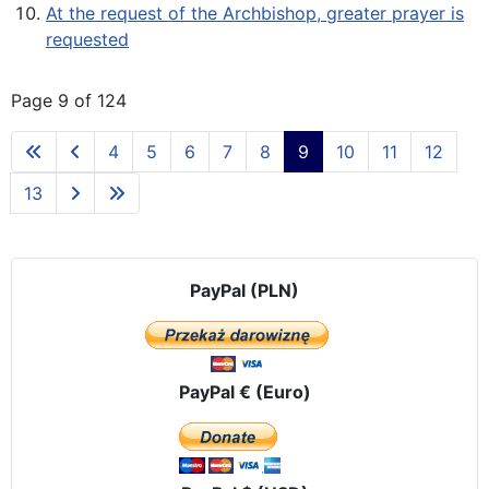
At the request of the Archbishop, greater prayer is
requested
Page 9 of 124
4
5
6
7
8
9
10
11
12
13
PayPal (PLN)
PayPal € (Euro)