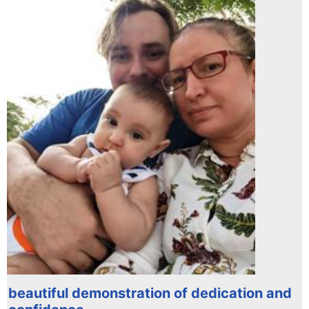
beautiful demonstration of dedication and