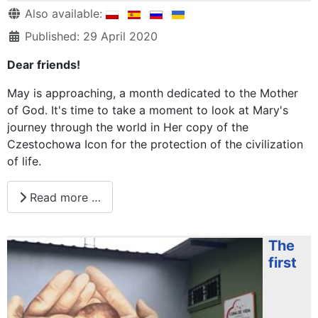
Details
Also available:
Published: 29 April 2020
Dear friends!
May is approaching, a month dedicated to the Mother
of God. It's time to take a moment to look at Mary's
journey through the world in Her copy of the
Czestochowa Icon for the protection of the civilization
of life.
Read more …
The
first