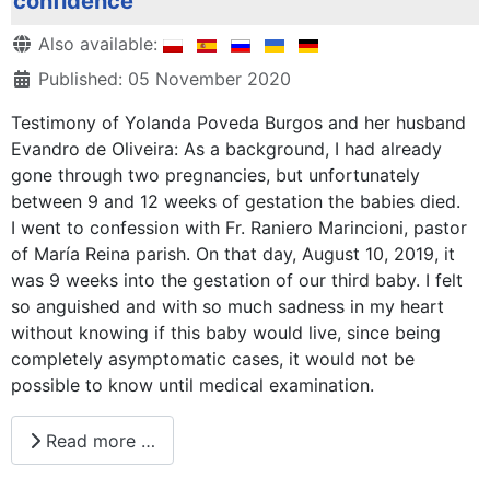
confidence
Details
Also available:
Published: 05 November 2020
Testimony of Yolanda Poveda Burgos and her husband
Evandro de Oliveira: As a background, I had already
gone through two pregnancies, but unfortunately
between 9 and 12 weeks of gestation the babies died.
I went to confession with Fr. Raniero Marincioni, pastor
of María Reina parish. On that day, August 10, 2019, it
was 9 weeks into the gestation of our third baby. I felt
so anguished and with so much sadness in my heart
without knowing if this baby would live, since being
completely asymptomatic cases, it would not be
possible to know until medical examination.
Read more …