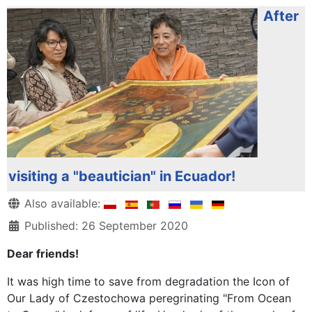
After
visiting a "beautician" in Ecuador!
Details
Also available:
Published: 26 September 2020
Dear friends!
It was high time to save from degradation the Icon of
Our Lady of Czestochowa peregrinating "From Ocean