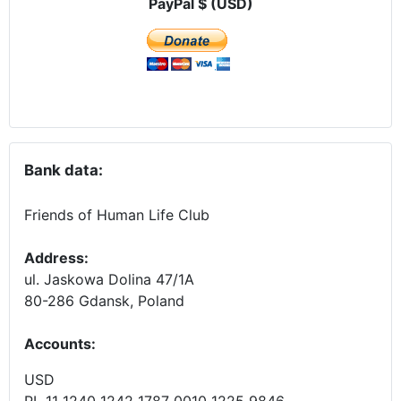
PayPal $ (USD)
Bank data:
Friends of Human Life Club
Address:
ul. Jaskowa Dolina 47/1A
80-286 Gdansk, Poland
Accounts
:
USD
PL 11 1240 1242 1787 0010 1225 9846