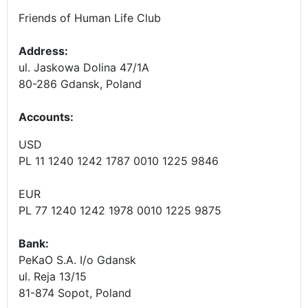
Friends of Human Life Club
Address:
ul. Jaskowa Dolina 47/1A
80-286 Gdansk, Poland
Accounts
:
USD
PL 11 1240 1242 1787 0010 1225 9846
EUR
PL 77 1240 1242 1978 0010 1225 9875
Bank:
PeKaO S.A. I/o Gdansk
ul. Reja 13/15
81-874 Sopot, Poland