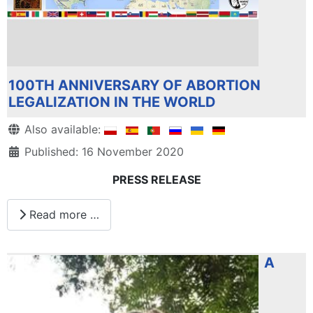
100TH ANNIVERSARY OF ABORTION
LEGALIZATION IN THE WORLD
Details
Also available:
Published: 16 November 2020
PRESS RELEASE
Read more …
A