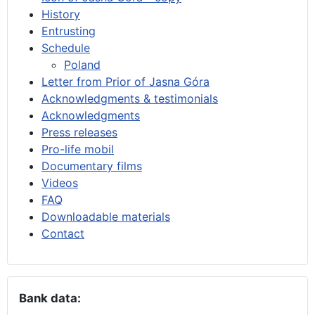
History
Entrusting
Schedule
Poland
Letter from Prior of Jasna Góra
Acknowledgments & testimonials
Acknowledgments
Press releases
Pro-life mobil
Documentary films
Videos
FAQ
Downloadable materials
Contact
Bank data: