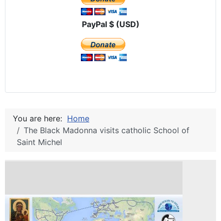
PayPal $ (USD)
You are here:
Home
The Black Madonna visits catholic School of
Saint Michel