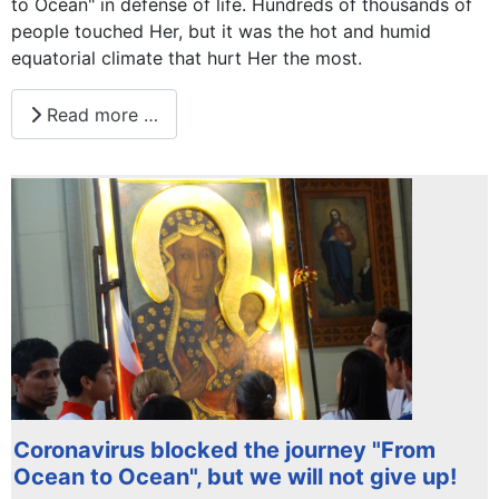
to Ocean" in defense of life. Hundreds of thousands of
people touched Her, but it was the hot and humid
equatorial climate that hurt Her the most.
Read more …
Coronavirus blocked the journey "From
Ocean to Ocean", but we will not give up!