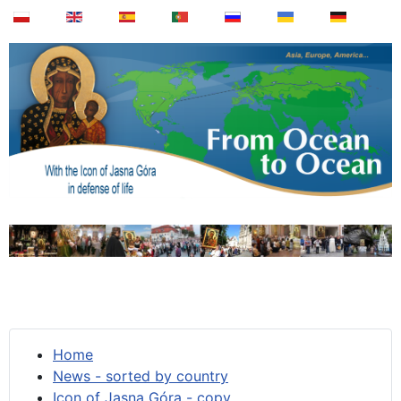
Home
News - sorted by country
Icon of Jasna Góra - copy