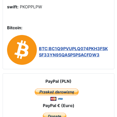
swift:
PKOPPLPW
Bitcoin:
BTC:BC1Q9PVUPLQ074PKH3FSK
SF33YN95QASP5PSACFDW3
PayPal (PLN)
PayPal € (Euro)