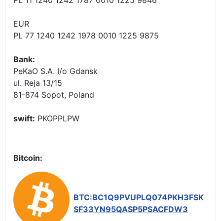
EUR
PL 77 1240 1242 1978 0010 1225 9875
Bank:
PeKaO S.A. I/o Gdansk
ul. Reja 13/15
81-874 Sopot, Poland
swift:
PKOPPLPW
Bitcoin:
BTC:BC1Q9PVUPLQ074PKH3FSK
SF33YN95QASP5PSACFDW3