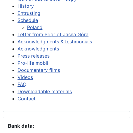
History
Entrusting
Schedule
Poland
Letter from Prior of Jasna Góra
Acknowledgments & testimonials
Acknowledgments
Press releases
Pro-life mobil
Documentary films
Videos
FAQ
Downloadable materials
Contact
Bank data: