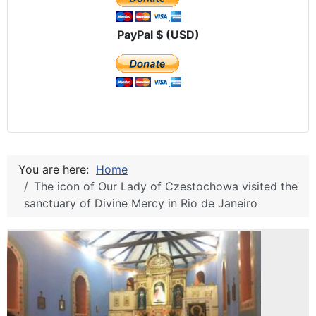
PayPal $ (USD)
You are here:
Home
The icon of Our Lady of Czestochowa visited the
sanctuary of Divine Mercy in Rio de Janeiro