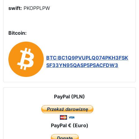
swift:
PKOPPLPW
Bitcoin:
BTC:BC1Q9PVUPLQ074PKH3FSK
SF33YN95QASP5PSACFDW3
PayPal (PLN)
PayPal € (Euro)