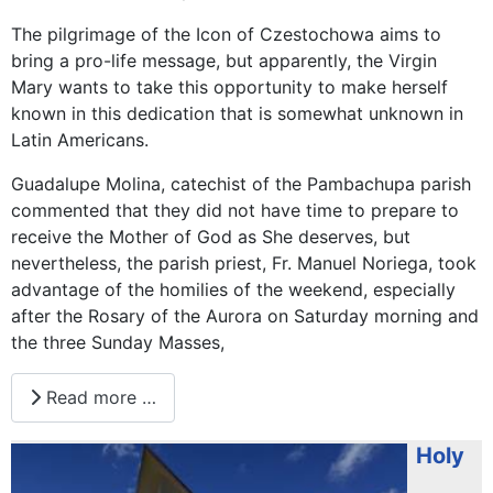
The pilgrimage of the Icon of Czestochowa aims to
bring a pro-life message, but apparently, the Virgin
Mary wants to take this opportunity to make herself
known in this dedication that is somewhat unknown in
Latin Americans.
Guadalupe Molina, catechist of the Pambachupa parish
commented that they did not have time to prepare to
receive the Mother of God as She deserves, but
nevertheless, the parish priest, Fr. Manuel Noriega, took
advantage of the homilies of the weekend, especially
after the Rosary of the Aurora on Saturday morning and
the three Sunday Masses,
Read more …
Holy