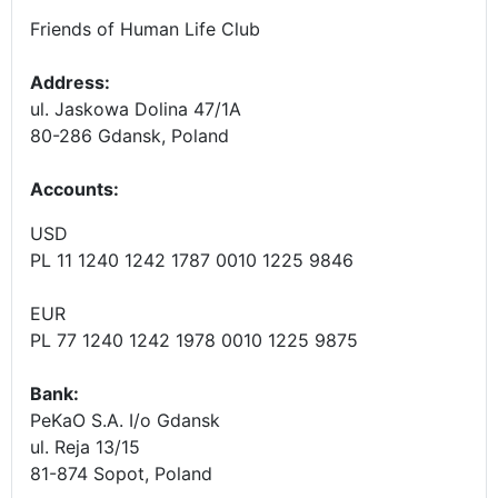
Friends of Human Life Club
Address:
ul. Jaskowa Dolina 47/1A
80-286 Gdansk, Poland
Accounts
:
USD
PL 11 1240 1242 1787 0010 1225 9846
EUR
PL 77 1240 1242 1978 0010 1225 9875
Bank:
PeKaO S.A. I/o Gdansk
ul. Reja 13/15
81-874 Sopot, Poland