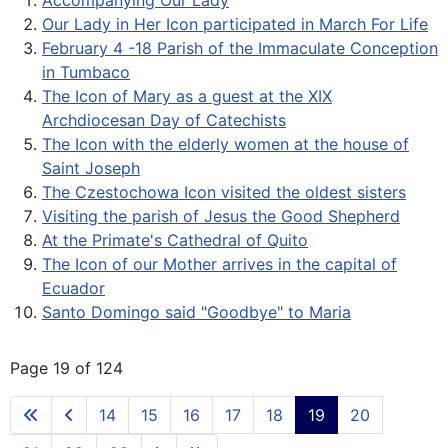
Accompanying Our Lady
Our Lady in Her Icon participated in March For Life
February 4 -18 Parish of the Immaculate Conception
in Tumbaco
The Icon of Mary as a guest at the XIX
Archdiocesan Day of Catechists
The Icon with the elderly women at the house of
Saint Joseph
The Czestochowa Icon visited the oldest sisters
Visiting the parish of Jesus the Good Shepherd
At the Primate's Cathedral of Quito
The Icon of our Mother arrives in the capital of
Ecuador
Santo Domingo said "Goodbye" to Maria
Page 19 of 124
14
15
16
17
18
19
20