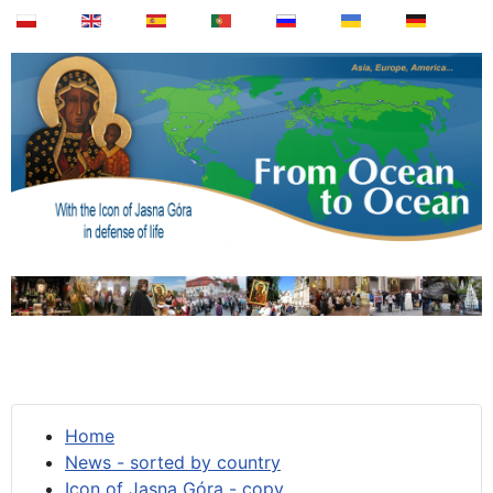
Home
News - sorted by country
Icon of Jasna Góra - copy