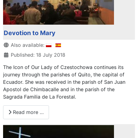
Devotion to Mary
Details
Also available:
Published: 18 July 2018
The Icon of Our Lady of Czestochowa continues its
journey through the parishes of Quito, the capital of
Ecuador. She was received in the parish of San Juan
Apostol de Chimbacalle and in the parish of the
Sagrada Familia de La Forestal.
Read more …