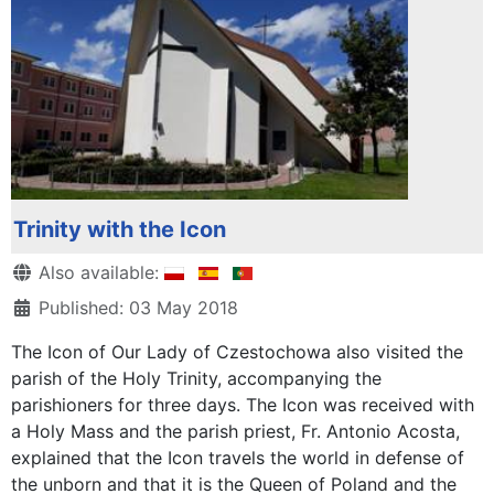
Trinity with the Icon
Details
Also available:
Published: 03 May 2018
The Icon of Our Lady of Czestochowa also visited the
parish of the Holy Trinity, accompanying the
parishioners for three days. The Icon was received with
a Holy Mass and the parish priest, Fr. Antonio Acosta,
explained that the Icon travels the world in defense of
the unborn and that it is the Queen of Poland and the