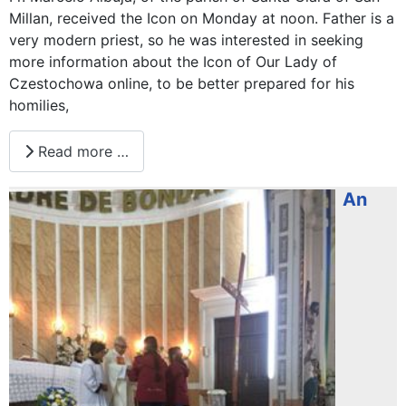
Millan, received the Icon on Monday at noon. Father is a
very modern priest, so he was interested in seeking
more information about the Icon of Our Lady of
Czestochowa online, to be better prepared for his
homilies,
Read more …
An