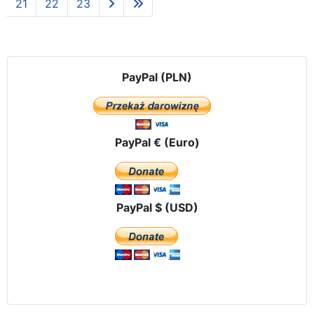
21
22
23
PayPal (PLN)
PayPal € (Euro)
PayPal $ (USD)