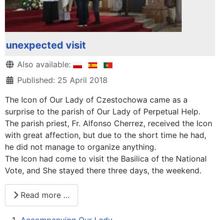
unexpected visit
Details
Also available:
Published: 25 April 2018
The Icon of Our Lady of Czestochowa came as a
surprise to the parish of Our Lady of Perpetual Help.
The parish priest, Fr. Alfonso Cherrez, received the Icon
with great affection, but due to the short time he had,
he did not manage to organize anything.
The Icon had come to visit the Basilica of the National
Vote, and She stayed there three days, the weekend.
Read more …