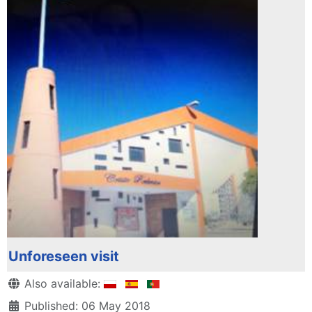
Unforeseen visit
Details
Also available:
Published: 06 May 2018