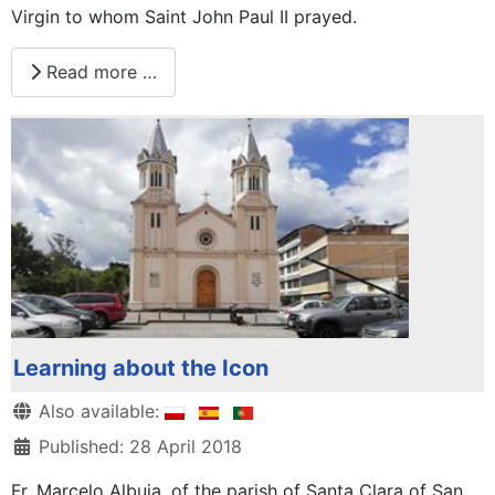
Virgin to whom Saint John Paul II prayed.
Read more …
Learning about the Icon
Details
Also available:
Published: 28 April 2018
Fr. Marcelo Albuja, of the parish of Santa Clara of San