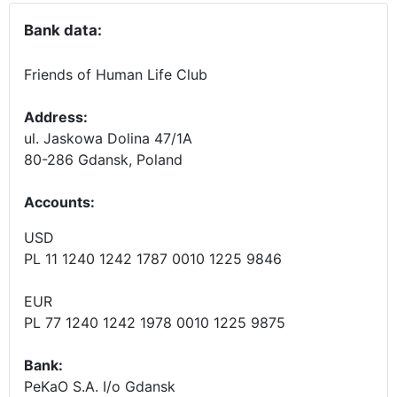
Bank data:
Friends of Human Life Club
Address:
ul. Jaskowa Dolina 47/1A
80-286 Gdansk, Poland
Accounts
:
USD
PL 11 1240 1242 1787 0010 1225 9846
EUR
PL 77 1240 1242 1978 0010 1225 9875
Bank:
PeKaO S.A. I/o Gdansk