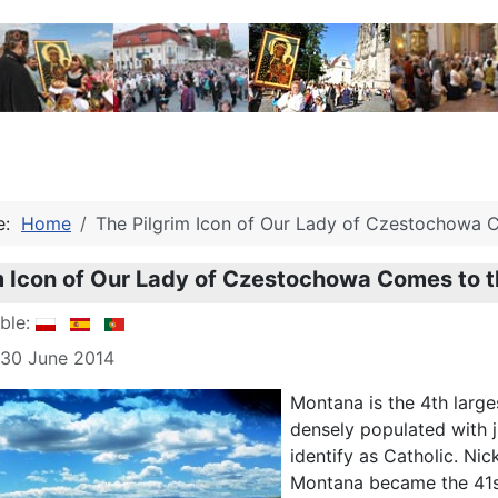
re:
Home
The Pilgrim Icon of Our Lady of Czestochowa 
m Icon of Our Lady of Czestochowa Comes to 
able:
 30 June 2014
Montana is the 4th larges
densely populated with j
identify as Catholic. Ni
Montana became the 41st