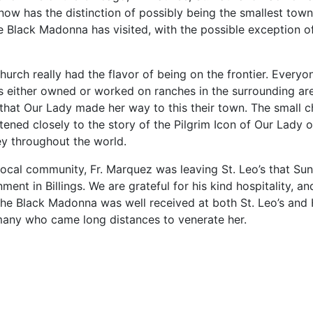
now has the distinction of possibly being the smallest town
he Black Madonna has visited, with the possible exception o
hurch really had the flavor of being on the frontier. Every
 either owned or worked on ranches in the surrounding are
 that Our Lady made her way to this their town.
The small c
stened closely to the story of the Pilgrim Icon of Our Lady
ey throughout the world.
 local community, Fr. Marquez was leaving St. Leo’s that Su
ment in Billings. We are grateful for his kind hospitality, and
 the Black Madonna was well received at both St. Leo’s and 
many who came long distances to venerate her.
le: Three times around the world – The Icon of Our Lady of Czestoch