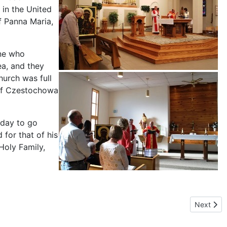
 in the United
f Panna Maria,
one who
a, and they
hurch was full
 of Czestochowa
nday to go
 for that of his
Holy Family,
owa on an ocean shore again.
Next arti
Next