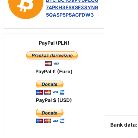
BTC:BC1Q9PVUPLQ0
74PKH3FSKSF33YN9
5QASP5PSACFDW3
PayPal (PLN)
PayPal € (Euro)
PayPal $ (USD)
Bank data: