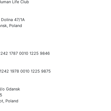
Human Life Club
 Dolina 47/1A
nsk, Poland
 1242 1787 0010 1225 9846
 1242 1978 0010 1225 9875
I/o Gdansk
15
ot, Poland