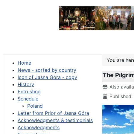
You are he
Home
News - sorted by country
The Pilgri
Icon of Jasna Góra - copy
History
Details
Also avail
Entrusting
Published:
Schedule
Poland
Letter from Prior of Jasna Góra
Acknowledgments & testimonials
Acknowledgments