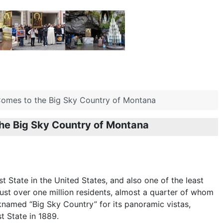
Comes to the Big Sky Country of Montana
the Big Sky Country of Montana
t State in the United States, and also one of the least
ust over one million residents, almost a quarter of whom
cknamed “Big Sky Country” for its panoramic vistas,
 State in 1889.