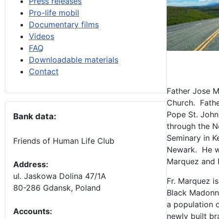
Press releases
Pro-life mobil
Documentary films
Videos
FAQ
Downloadable materials
Contact
Father Jose Ma
Church. Fathe
Pope St. John
Bank data:
through the 
Seminary in K
Friends of Human Life Club
Newark. He was
Marquez and F
Address:
ul. Jaskowa Dolina 47/1A
Fr. Marquez is
80-286 Gdansk, Poland
Black Madonna
a population 
Accounts
:
newly built br