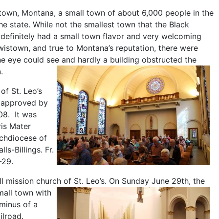
own, Montana, a small town of about 6,000 people in the
he state. While not the smallest town that the Black
definitely had a small town flavor and very welcoming
wistown, and true to Montana’s reputation, there were
the eye could see and hardly a building obstructed the
.
of St. Leo’s
s approved by
08. It was
is Mater
rchdiocese of
s-Billings. Fr.
-29.
l mission church of St. Leo’s.
On Sunday June 29th, the
mall town with
minus of a
ailroad.