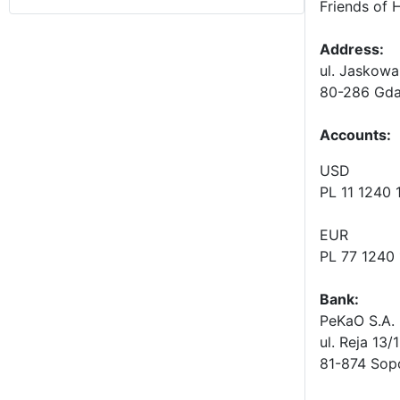
Friends of 
Address:
ul. Jaskowa
80-286 Gda
Accounts
:
USD
PL 11 1240
EUR
PL 77 1240
Bank:
PeKaO S.A. 
ul. Reja 13/
81-874 Sop