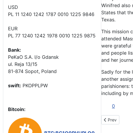
Winifred also 
USD
States that t
PL 11 1240 1242 1787 0010 1225 9846
Texas.
EUR
This mission c
PL 77 1240 1242 1978 0010 1225 9875
attended Mass
were grateful
Bank:
and people li
PeKaO S.A. I/o Gdansk
and her journ
ul. Reja 13/15
81-874 Sopot, Poland
Sadly for the
another assign
swift:
PKOPPLPW
parishioners:
including by 
0
Bitcoin:
Previous artic
Prev