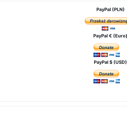
PayPal (PLN)
PayPal € (Euro
PayPal $ (USD)