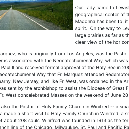
Our Lady came to Lewist
geographical center of t
Madonna has been to, it 
spirit. On the way to Le
large prairies as far as 
clear view of the horizon
rquez, who is originally from Los Angeles, was the Pastor 
r is associated with the Neocatechumenal Way, which wa
 Paul II and received formal approval of the Holy See in 20
Neocatechumenal Way that Fr. Marquez attended Redemptor
earny, New Jersey, and like Fr. West, was ordained in the A
 sent by the archbishop to assist the Diocese of Great Fall
r. West concelebrated Masses on the weekend of June 28
 also the Pastor of Holy Family Church in Winifred -- a smal
 made a short visit to Holy Family Church in Winifred, a s
of about 208 souls. Winifred was founded in 1913 as the ter
anch line of the Chicago, Milwaukee, St. Paul and Pacific R