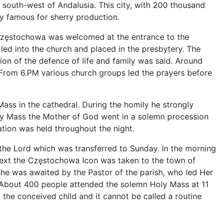
e south-west of Andalusia. This city, with 200 thousand
rly famous for sherry production.
zęstochowa was welcomed at the entrance to the
led into the church and placed in the presbytery. The
tion of the defence of life and family was said. Around
 From 6.PM various church groups led the prayers before
ss in the cathedral. During the homily he strongly
 Holy Mass the Mother of God went in a solemn procession
ation was held throughout the night.
 the Lord which was transferred to Sunday. In the morning
next the Częstochowa Icon was taken to the town of
 She was awaited by the Pastor of the parish, who led Her
s. About 400 people attended the solemn Holy Mass at 11
 the conceived child and it cannot be called a routine