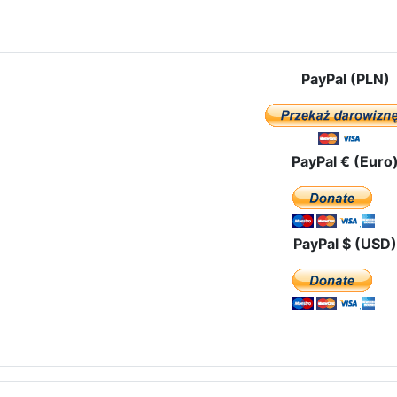
e: In the archdiocese of Seville – Mairena del Alcor
PayPal (PLN)
PayPal € (Euro
PayPal $ (USD)