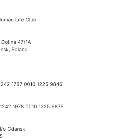
Human Life Club
 Dolina 47/1A
nsk, Poland
 1242 1787 0010 1225 9846
 1242 1978 0010 1225 9875
I/o Gdansk
15