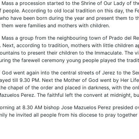
y Mass a procession started to the Shrine of Our Lady of
people. According to old local tradition on this day, the Fe
n who have been born during the year and present them to 
 them were families and mothers with children.
y Mass a group from the neighbouring town of Prado del Rey
y. Next, according to tradition, mothers with little childr
untains to present their children to the Immaculate. The vi
uring the farewell ceremony young people played the tradi
God went again into the central streets of Jerez to the Sem
ayed till 9.30 PM. Next the Mother of God went by Her Life
he chapel of the order and placed in darkness, with the only
zuelos Perez. The faithful left the convent at midnight, but
ning at 8.30 AM bishop Jose Mazuelos Perez presided ove
ily he invited all people from his diocese to pray together i