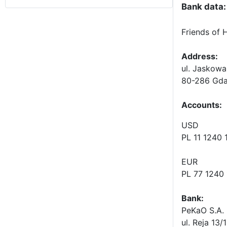
Bank data:
Friends of 
Address:
ul. Jaskowa
80-286 Gda
Accounts
:
USD
PL 11 1240
EUR
PL 77 1240
Bank:
PeKaO S.A. 
ul. Reja 13/