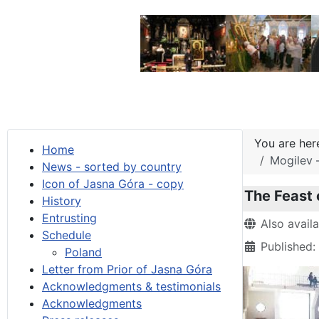
You are he
Home
Mogilev 
News - sorted by country
Icon of Jasna Góra - copy
The Feast 
History
Entrusting
Details
Also avail
Schedule
Published:
Poland
Letter from Prior of Jasna Góra
Acknowledgments & testimonials
Acknowledgments