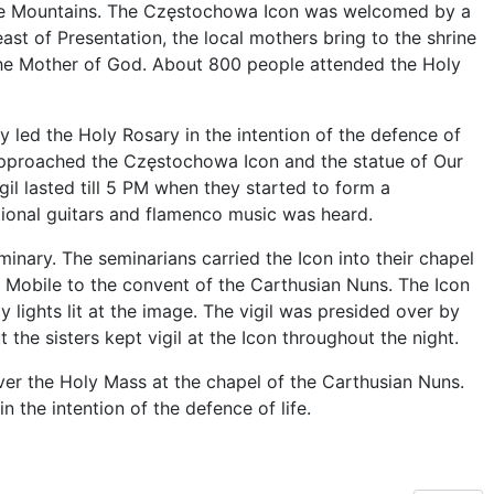
 the Mountains. The Częstochowa Icon was welcomed by a
ast of Presentation, the local mothers bring to the shrine
the Mother of God. About 800 people attended the Holy
 led the Holy Rosary in the intention of the defence of
en approached the Częstochowa Icon and the statue of Our
gil lasted till 5 PM when they started to form a
tional guitars and flamenco music was heard.
inary. The seminarians carried the Icon into their chapel
 Mobile to the convent of the Carthusian Nuns. The Icon
 lights lit at the image. The vigil was presided over by
 the sisters kept vigil at the Icon throughout the night.
r the Holy Mass at the chapel of the Carthusian Nuns.
n the intention of the defence of life.