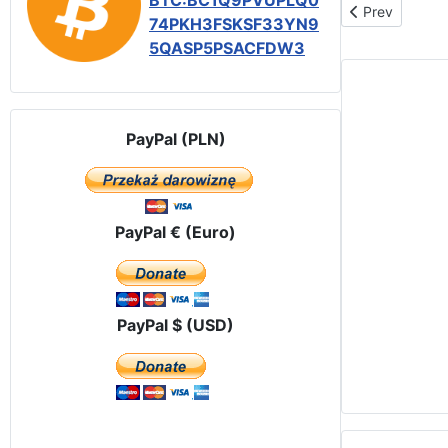
BTC:BC1Q9PVUPLQ0
Previous articl
Prev
74PKH3FSKSF33YN9
5QASP5PSACFDW3
PayPal (PLN)
PayPal € (Euro)
PayPal $ (USD)