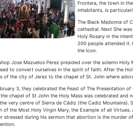
Frontera, the town in th
inhabitants, is particula
The Black Madonna of C
cathedral. Next She was 
Holy Rosary in the inten
200 people attended it.
the Icon.
shop Jose Mazuelos Perez presided over the solemn Holy Ma
eed to convert ourselves in the spirit of faith. After the
ts of the city of Jerez to the chapel of St. John where ador
bruary 3, they celebrated the Feast of The Presentation of
 the chapel of St John the Holy Mass was celebrated and 
 the very centre of Sierra de Cádiz (the Cadiz Mountains).
ch of the Most Holy Virgin Mary, the Example of all Virtue
 stressed during his sermon that abortion is the murder of
ention.