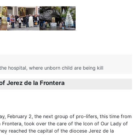
e hospital, where unborn child are being kill
of Jerez de la Frontera
y, February 2, the next group of pro-lifers, this time from
a Frontera, took over the care of the Icon of Our Lady of
ey reached the capital of the diocese Jerez de la