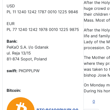
After the Hol
USD
huge crowd of 
PL 11 1240 1242 1787 0010 1225 9846
their childre
Mass. Most of
EUR
PL 77 1240 1242 1978 0010 1225 9875
After the Hol
life and famil
Bank:
Lady of the Mo
PeKaO S.A. I/o Gdansk
procession. D
ul. Reja 13/15
The Mother of 
81-874 Sopot, Poland
where they pr
was taken to t
swift:
PKOPPLPW
bishop Jose Ma
On Monday mor
Bitcoin:
During his hom
0