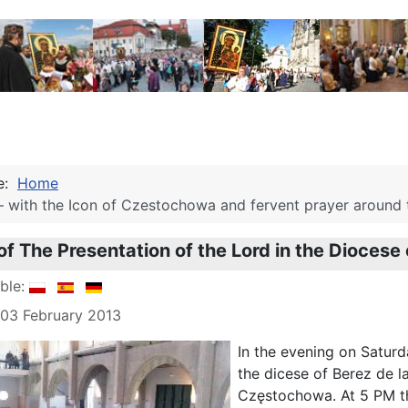
re:
Home
– with the Icon of Czestochowa and fervent prayer around th
of The Presentation of the Lord in the Diocese 
able:
 03 February 2013
In the evening on Saturda
the dicese of Berez de l
Częstochowa. At 5 PM th