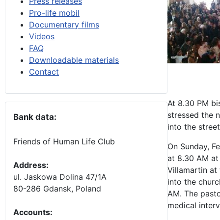
Press releases
Pro-life mobil
Documentary films
Videos
FAQ
Downloadable materials
Contact
At 8.30 PM bi
stressed the n
Bank data:
into the stree
Friends of Human Life Club
On Sunday, Fe
at 8.30 AM at
Address:
Villamartin at
ul. Jaskowa Dolina 47/1A
into the chur
80-286 Gdansk, Poland
AM. The pastor
medical interv
Accounts
: