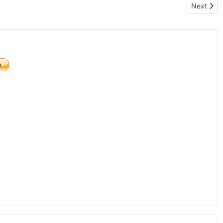
Next arti
Next
)